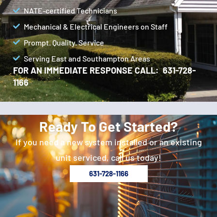
NATE-certified Technicians
Mechanical & Electrical Engineers on Staff
Prompt. Quality. Service
Serving East and Southampton Areas
FOR AN IMMEDIATE RESPONSE CALL: 631-728-
1166
Ready To Get Started?
If you need a new system installed or an existing
unit serviced, call us today!
631-728-1166