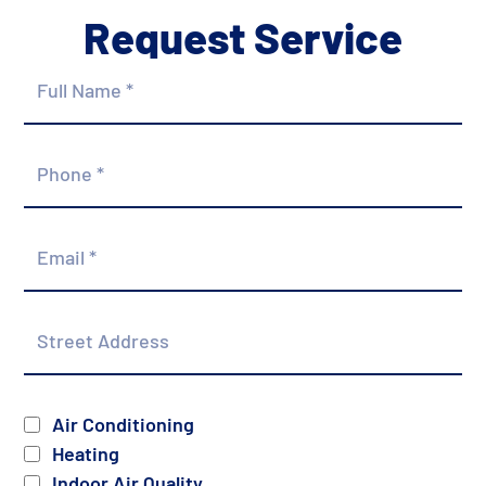
Request Service
Full
Name
*
Phone
*
Email
*
Street
Address
Services
Air Conditioning
Heating
Indoor Air Quality