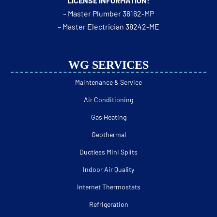
LICENSE INFORMATION:
– Master Plumber 36162-MP
– Master Electrician 38242-ME
WG SERVICES
Maintenance & Service
Air Conditioning
Gas Heating
Geothermal
Ductless Mini Splits
Indoor Air Quality
Internet Thermostats
Refrigeration