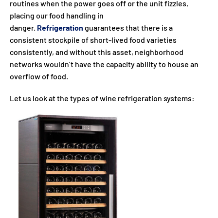
routines when the power goes off or the unit fizzles,
placing our food handling in
danger.
Refrigeration
guarantees that there is a
consistent stockpile of short-lived food varieties
consistently, and without this asset, neighborhood
networks wouldn’t have the capacity ability to house an
overflow of food.
Let us look at the types of wine refrigeration systems: