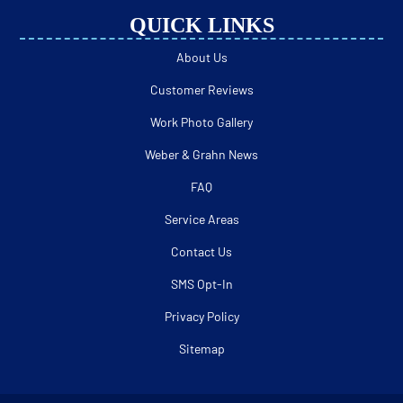
QUICK LINKS
About Us
Customer Reviews
Work Photo Gallery
Weber & Grahn News
FAQ
Service Areas
Contact Us
SMS Opt-In
Privacy Policy
Sitemap