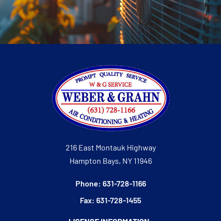
216 East Montauk Highway
Hampton Bays, NY 11946
Phone: 631-728-1166
Fax: 631-728-1455