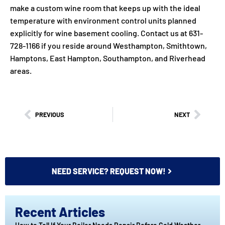
make a custom wine room that keeps up with the ideal
temperature with environment control units planned
explicitly for wine basement cooling. Contact us at 631-
728-1166 if you reside around Westhampton, Smithtown,
Hamptons, East Hampton, Southampton, and Riverhead
areas.
PREVIOUS
NEXT
NEED SERVICE? REQUEST NOW!
Recent Articles