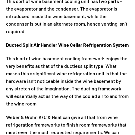
This sort of wine basement cooling unit has two parts –
the evaporator and the condenser. The evaporator is
introduced inside the wine basement, while the
condenser is put in an alternate room, hence venting isn’t
required.
Ducted Split Air Handler Wine Cellar Refrigeration System
This kind of wine basement cooling framework enjoys the
very benefits as that of the ductless split type. What
makes this a significant wine refrigeration unit is that the
hardware isn’t noticeable inside the wine basement by
any stretch of the imagination. The ducting framework
will essentially act as the way of the cooled air to and from
the wine room
Weber & Grahn A/C & Heat can give all that from wine
refrigeration frameworks to finish room frameworks that
meet even the most requested requirements. We can