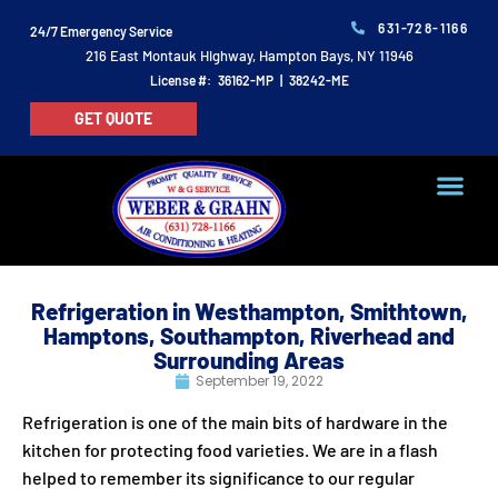
631-728-1166
24/7 Emergency Service
216 East Montauk Highway, Hampton Bays, NY 11946
License #: 36162-MP | 38242-ME
GET QUOTE
Refrigeration in Westhampton, Smithtown,
Hamptons, Southampton, Riverhead and
Surrounding Areas
September 19, 2022
Refrigeration is one of the main bits of hardware in the
kitchen for protecting food varieties. We are in a flash
helped to remember its significance to our regular