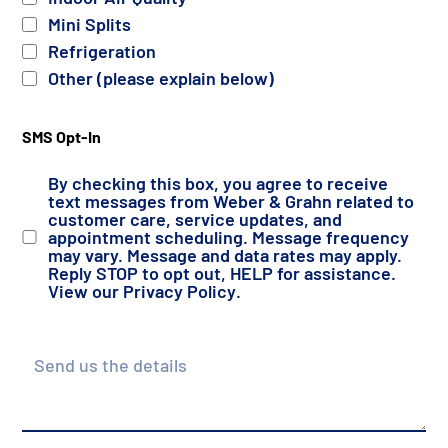
Mini Splits
Refrigeration
Other (please explain below)
SMS Opt-In
By checking this box, you agree to receive
text messages from Weber & Grahn related to
customer care, service updates, and
appointment scheduling. Message frequency
may vary. Message and data rates may apply.
Reply STOP to opt out, HELP for assistance.
View our
Privacy Policy
.
Details