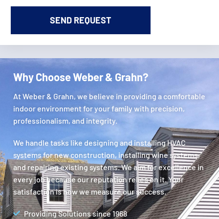
Why Choose Weber & Grahn?
At Weber & Grahn, we believe in providing a comfortable
indoor environment for your family with precision,
professionalism, and integrity.
We handle tasks like designing and installing HVAC
systems for new construction, installing wine systems,
and repairing existing systems. We aim for excellence in
every job because our reputation relies on it. Your
satisfaction is how we measure our success.
Providing Solutions since 1968