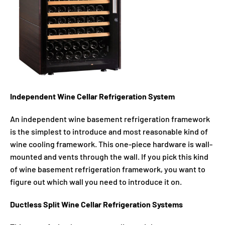
Independent Wine Cellar Refrigeration System
An independent wine basement refrigeration framework
is the simplest to introduce and most reasonable kind of
wine cooling framework. This one-piece hardware is wall-
mounted and vents through the wall. If you pick this kind
of wine basement refrigeration framework, you want to
figure out which wall you need to introduce it on.
Ductless Split Wine Cellar Refrigeration Systems