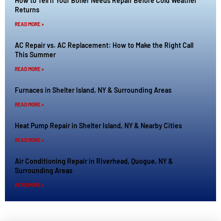
How to Tell If Your Boiler Needs Repair Before Cold Weather
Returns
READ MORE »
AC Repair vs. AC Replacement: How to Make the Right Call
This Summer
READ MORE »
Furnaces in Shelter Island, NY & Surrounding Areas
READ MORE »
Heat Pump Repair in Shelter Island, NY & Nearby Cities
READ MORE »
Air Conditioning Repair in Riverhead, Quogue, NY &
Surrounding Areas
READ MORE »