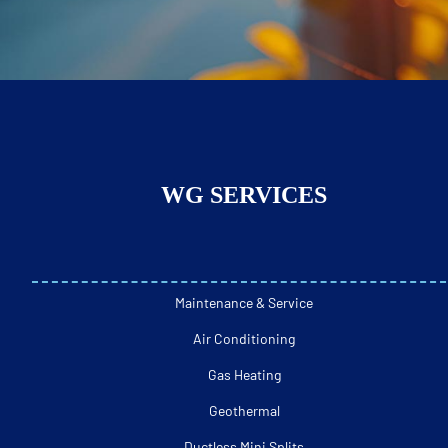
WG SERVICES
Maintenance & Service
Air Conditioning
Gas Heating
Geothermal
Ductless Mini Splits