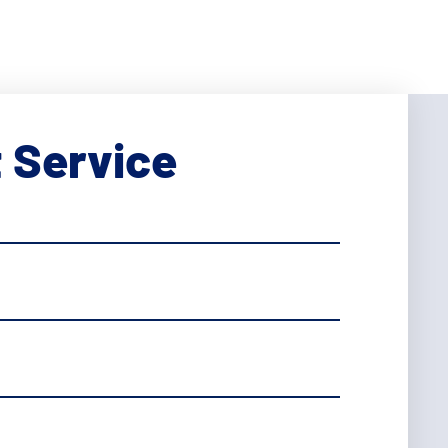
 Service