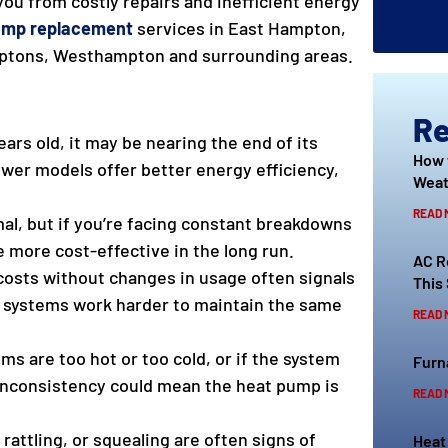
 you from costly repairs and inefficient energy
ump replacement
services in East Hampton,
ptons, Westhampton and surrounding areas.
Re
ears old, it may be nearing the end of its
How 
ewer models offer better energy efficiency,
Weat
READ 
al, but if you’re facing constant breakdowns
e more cost-effective in the long run.
AC R
 costs without changes in usage often signals
This
er systems work harder to maintain the same
READ 
ms are too hot or too cold, or if the system
Furn
 inconsistency could mean the heat pump is
READ 
rattling, or squealing are often signs of
Heat