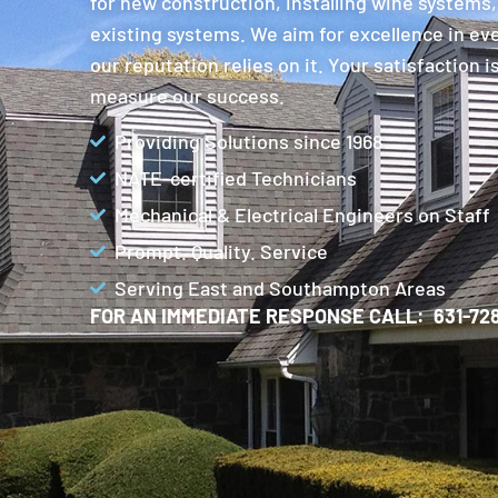
for new construction, installing wine systems,
existing systems. We aim for excellence in ev
our reputation relies on it. Your satisfaction 
measure our success.
Providing Solutions since 1968
NATE-certified Technicians
Mechanical & Electrical Engineers on Staff
Prompt. Quality. Service
Serving East and Southampton Areas
FOR AN IMMEDIATE RESPONSE CALL: 631-728