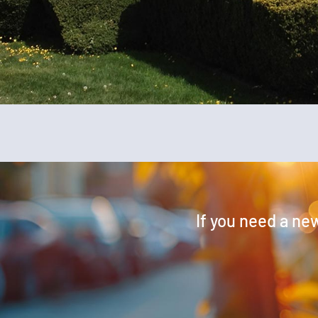
If you need a new