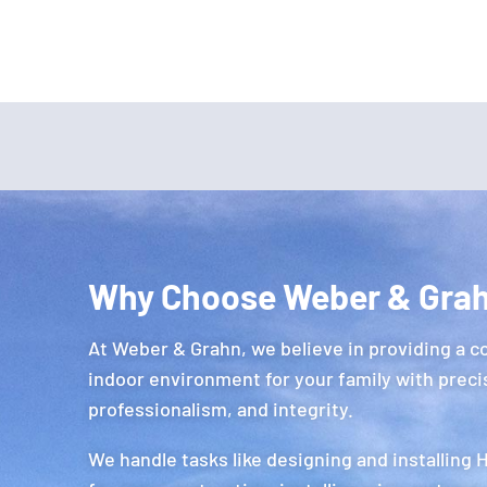
Why Choose Weber & Gra
At Weber & Grahn, we believe in providing a c
indoor environment for your family with preci
professionalism, and integrity.
We handle tasks like designing and installing