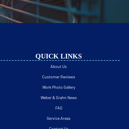
QUICK LINKS
About Us
Customer Reviews
Work Photo Gallery
Weber & Grahn News
FAQ
Service Areas
Contact Us