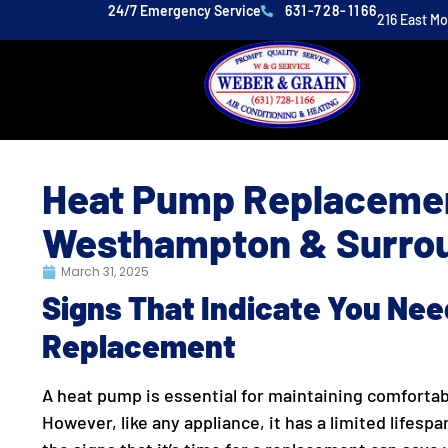
24/7 Emergency Service
631-728-1166
216 East M
Heat Pump Replacemen
Westhampton & Surrou
March 31, 2025
Signs That Indicate You Ne
Replacement
A heat pump is essential for maintaining comforta
However, like any appliance, it has a limited lifesp