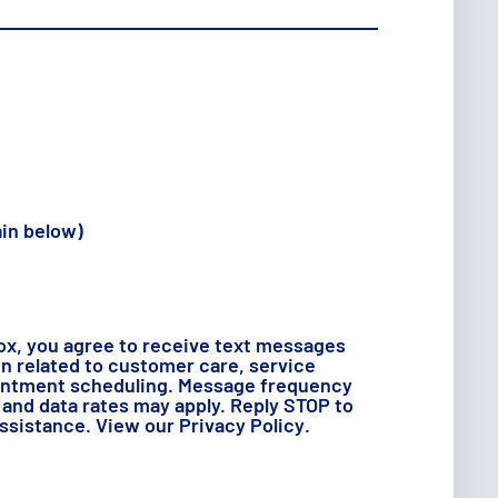
ain below)
ox, you agree to receive text messages
 related to customer care, service
intment scheduling. Message frequency
and data rates may apply. Reply STOP to
assistance. View our
Privacy Policy
.