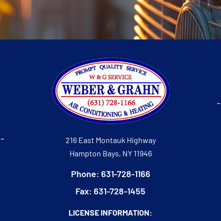
216 East Montauk Highway
Hampton Bays, NY 11946
Phone: 631-728-1166
Fax: 631-728-1455
LICENSE INFORMATION: