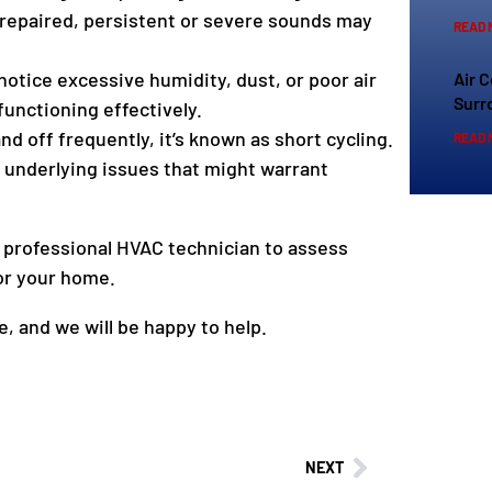
repaired, persistent or severe sounds may
READ 
 notice excessive humidity, dust, or poor air
Air 
Surr
functioning effectively.
 off frequently, it’s known as short cycling.
READ 
o underlying issues that might warrant
a professional HVAC technician to assess
or your home.
, and we will be happy to help.
NEXT