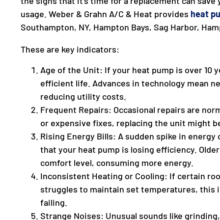
the signs that it’s time for a replacement can save
usage. Weber & Grahn A/C & Heat provides
heat p
Southampton, NY, Hampton Bays, Sag Harbor, Ham
These are key indicators:
Age of the Unit: If your heat pump is over 10 y
efficient life. Advances in technology mean n
reducing utility costs.
Frequent Repairs: Occasional repairs are norm
or expensive fixes, replacing the unit might b
Rising Energy Bills: A sudden spike in energy
that your heat pump is losing efficiency. Old
comfort level, consuming more energy.
Inconsistent Heating or Cooling: If certain roo
struggles to maintain set temperatures, this
failing.
Strange Noises: Unusual sounds like grinding, 