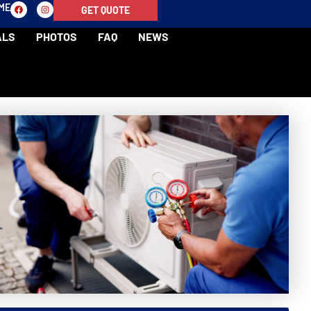
-ME
GET QUOTE
ALS
PHOTOS
FAQ
NEWS