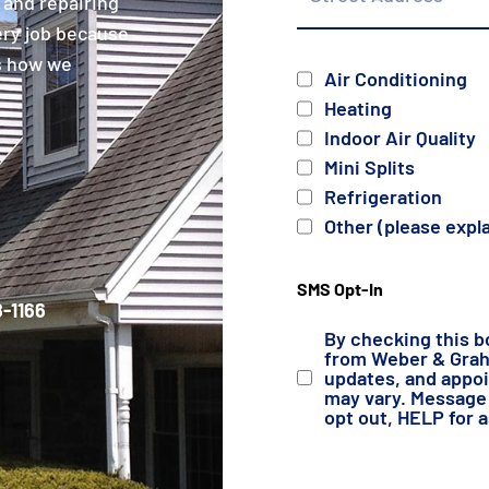
 and repairing
ery job because
is how we
Services
Air Conditioning
Heating
Indoor Air Quality
Mini Splits
Refrigeration
Other (please expl
SMS Opt-In
-1166
By checking this b
from Weber & Grahn
updates, and appo
may vary. Message 
opt out, HELP for 
Details