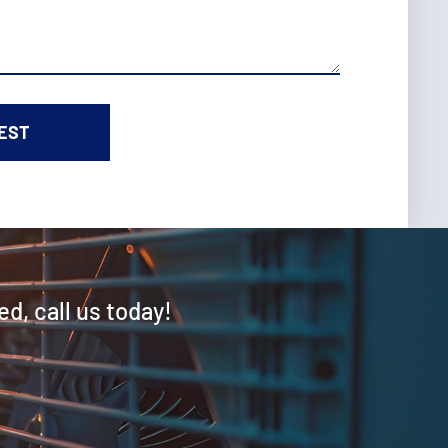
ed, call us today!