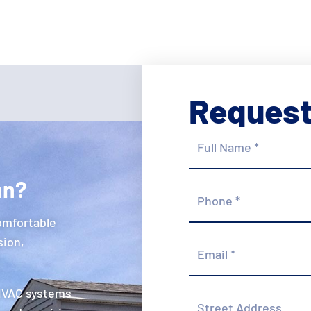
Request
Full
Name
*
hn?
Phone
*
omfortable
Email
sion,
*
 HVAC systems
Street
Address