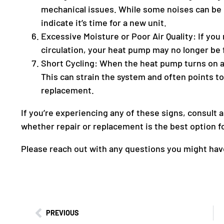
mechanical issues. While some noises can be 
indicate it’s time for a new unit.
Excessive Moisture or Poor Air Quality: If you
circulation, your heat pump may no longer be 
Short Cycling: When the heat pump turns on and
This can strain the system and often points t
replacement.
If you’re experiencing any of these signs, consult 
whether repair or replacement is the best option f
Please reach out with any questions you might have
PREVIOUS