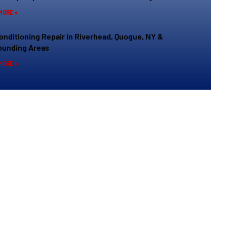
MORE »
Conditioning Repair in Riverhead, Quogue, NY &
ounding Areas
MORE »