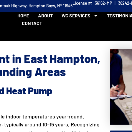
License #: 36162-MP | 38242
ontauk Highway, Hampton Bays, NY 11946
HOME
ABOUT
WG SERVICES
TESTIMONI
CONTACT
t in East Hampton,
nding Areas
ed Heat Pump
ble indoor temperatures year-round.
an, typically around 10–15 years. Recognizing