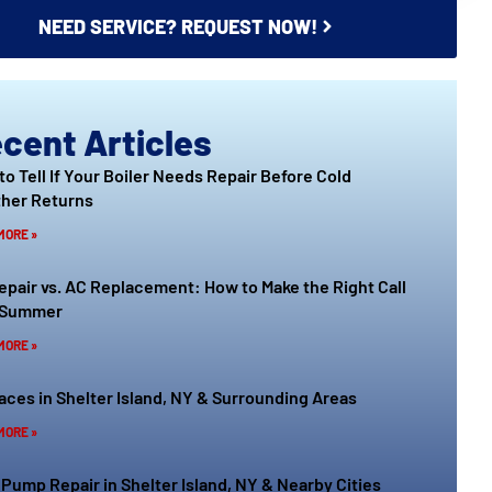
NEED SERVICE? REQUEST NOW!
cent Articles
to Tell If Your Boiler Needs Repair Before Cold
her Returns
MORE »
epair vs. AC Replacement: How to Make the Right Call
 Summer
MORE »
aces in Shelter Island, NY & Surrounding Areas
MORE »
 Pump Repair in Shelter Island, NY & Nearby Cities