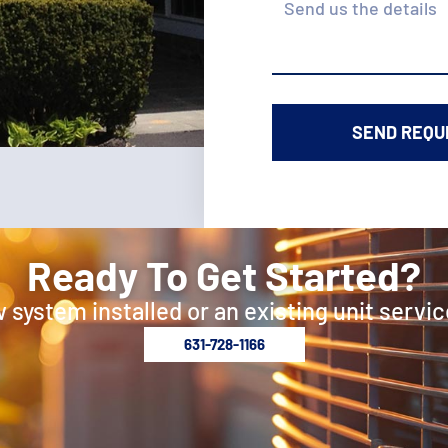
Ready To Get Started?
 system installed or an existing unit servic
631-728-1166