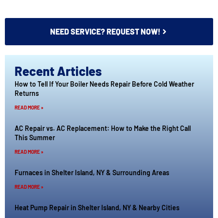
NEED SERVICE? REQUEST NOW!
Recent Articles
How to Tell If Your Boiler Needs Repair Before Cold Weather
Returns
READ MORE »
AC Repair vs. AC Replacement: How to Make the Right Call
This Summer
READ MORE »
Furnaces in Shelter Island, NY & Surrounding Areas
READ MORE »
Heat Pump Repair in Shelter Island, NY & Nearby Cities