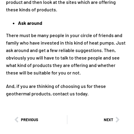
product and then look at the sites which are offering
these kinds of products.
Ask around
There must be many people in your circle of friends and
family who have invested in this kind of heat pumps. Just
ask around and get a few reliable suggestions. Then,
obviously you will have to talk to these people and see
what kind of products they are offering and whether
these will be suitable for you or not.
And, if you are thinking of choosing us for these
geothermal products, contact us today.
PREVIOUS
NEXT