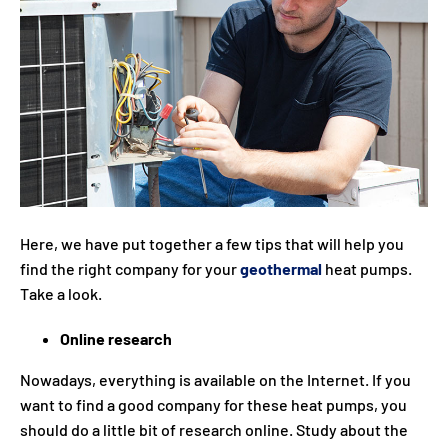
Here, we have put together a few tips that will help you
find the right company for your
geothermal
heat pumps.
Take a look.
Online research
Nowadays, everything is available on the Internet. If you
want to find a good company for these heat pumps, you
should do a little bit of research online. Study about the