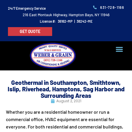
631-728-1166
24/7 Emergency Service
216 East Montauk Highway, Hampton Bays, NY 11946
License #: 36162-MP | 38242-ME
GET QUOTE
Geothermal in Southampton, Smithtown,
Islip, Riverhead, Hamptons, Sag Harbor and
Surrounding Areas
August 2, 2021
Whether you are a residential homeowner or run a
commercial office, HVAC equipment are essential for
everyone. For both residential and commercial buildings,