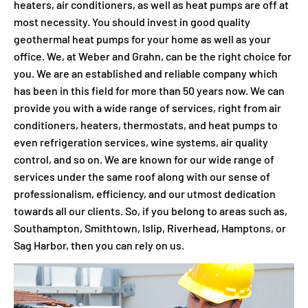
heaters, air conditioners, as well as heat pumps are off at
most necessity. You should invest in good quality
geothermal heat pumps for your home as well as your
office. We, at Weber and Grahn, can be the right choice for
you. We are an established and reliable company which
has been in this field for more than 50 years now. We can
provide you with a wide range of services, right from air
conditioners, heaters, thermostats, and heat pumps to
even refrigeration services, wine systems, air quality
control, and so on. We are known for our wide range of
services under the same roof along with our sense of
professionalism, efficiency, and our utmost dedication
towards all our clients. So, if you belong to areas such as,
Southampton, Smithtown, Islip, Riverhead, Hamptons, or
Sag Harbor, then you can rely on us.