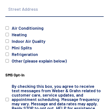
Street
Address
Services
Air Conditioning
Heating
Indoor Air Quality
Mini Splits
Refrigeration
Other (please explain below)
SMS Opt-In
By checking this box, you agree to receive
text messages from Weber & Grahn related to
customer care, service updates, and
appointment scheduling. Message frequency
may vary. Message and data rates may apply.
Reply STOP to opt out, HELP for assistance.