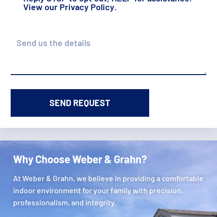
View our
Privacy Policy
.
Details
Why Choose Weber & Grahn?
At Weber & Grahn, we believe in providing a comfortable
indoor environment for your family with precision,
professionalism, and integrity.