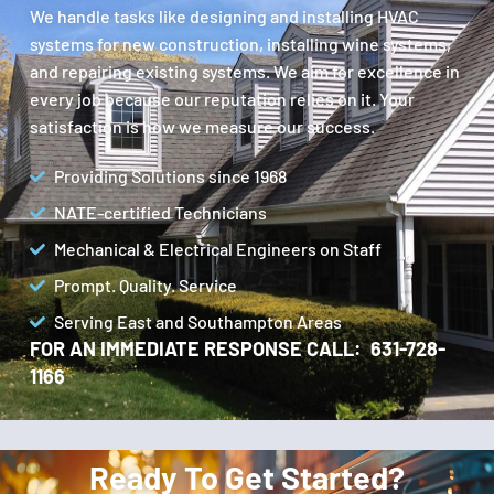
We handle tasks like designing and installing HVAC
systems for new construction, installing wine systems,
and repairing existing systems. We aim for excellence in
every job because our reputation relies on it. Your
satisfaction is how we measure our success.
Providing Solutions since 1968
NATE-certified Technicians
Mechanical & Electrical Engineers on Staff
Prompt. Quality. Service
Serving East and Southampton Areas
FOR AN IMMEDIATE RESPONSE CALL: 631-728-
1166
Ready To Get Started?