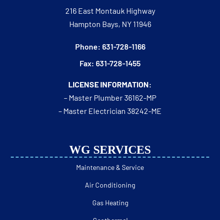
216 East Montauk Highway
Hampton Bays, NY 11946
Phone: 631-728-1166
Fax: 631-728-1455
LICENSE INFORMATION:
– Master Plumber 36162-MP
– Master Electrician 38242-ME
WG SERVICES
Maintenance & Service
Air Conditioning
Gas Heating