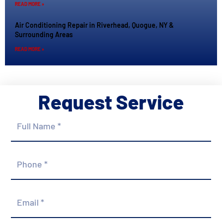
READ MORE »
Air Conditioning Repair in Riverhead, Quogue, NY &
Surrounding Areas
READ MORE »
Request Service
Full
Name
*
Phone
*
Email
*