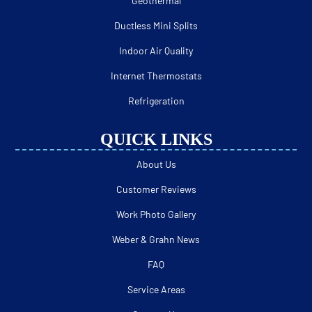
Geothermal
Ductless Mini Splits
Indoor Air Quality
Internet Thermostats
Refrigeration
QUICK LINKS
About Us
Customer Reviews
Work Photo Gallery
Weber & Grahn News
FAQ
Service Areas