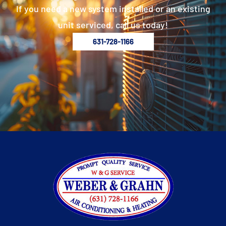
If you need a new system installed or an existing
unit serviced, call us today!
631-728-1166