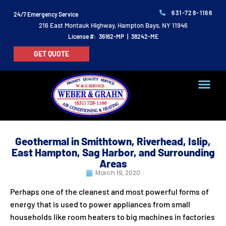
631-728-1166
24/7 Emergency Service
216 East Montauk Highway, Hampton Bays, NY 11946
License #: 36162-MP | 38242-ME
GET QUOTE
Geothermal in Smithtown, Riverhead, Islip,
East Hampton, Sag Harbor, and Surrounding
Areas
March 19, 2020
Perhaps one of the cleanest and most powerful forms of
energy that is used to power appliances from small
households like room heaters to big machines in factories