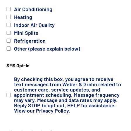
Services
Air Conditioning
Heating
Indoor Air Quality
Mini Splits
Refrigeration
Other (please explain below)
SMS Opt-In
By checking this box, you agree to receive
text messages from Weber & Grahn related to
customer care, service updates, and
appointment scheduling. Message frequency
may vary. Message and data rates may apply.
Reply STOP to opt out, HELP for assistance.
View our
Privacy Policy
.
Details