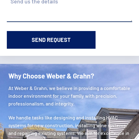
Why Choose Weber & Grahn?
At Weber & Grahn, we believe in providing a comfortable
indoor environment for your family with precision,
professionalism, and integrity.
We handle tasks like designing and installing HVAC
systems for new construction, installing wine systems,
and repairing existing systems. We aim for excellence in