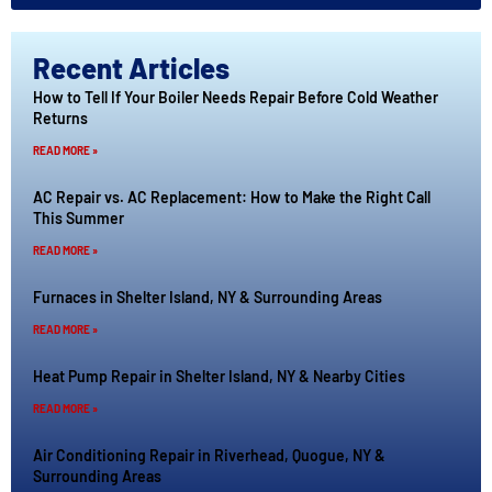
Recent Articles
How to Tell If Your Boiler Needs Repair Before Cold Weather
Returns
READ MORE »
AC Repair vs. AC Replacement: How to Make the Right Call
This Summer
READ MORE »
Furnaces in Shelter Island, NY & Surrounding Areas
READ MORE »
Heat Pump Repair in Shelter Island, NY & Nearby Cities
READ MORE »
Air Conditioning Repair in Riverhead, Quogue, NY &
Surrounding Areas