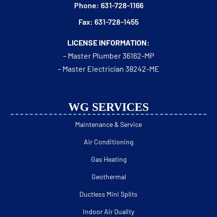
Phone: 631-728-1166
Fax: 631-728-1455
LICENSE INFORMATION:
– Master Plumber 36162-MP
– Master Electrician 38242-ME
WG SERVICES
Maintenance & Service
Air Conditioning
Gas Heating
Geothermal
Ductless Mini Splits
Indoor Air Quality