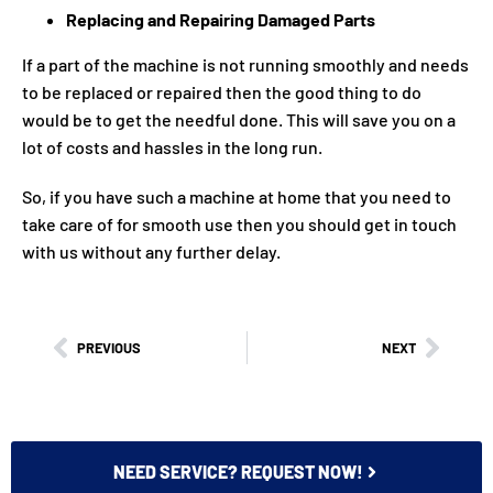
Replacing and Repairing Damaged Parts
If a part of the machine is not running smoothly and needs
to be replaced or repaired then the good thing to do
would be to get the needful done. This will save you on a
lot of costs and hassles in the long run.
So, if you have such a machine at home that you need to
take care of for smooth use then you should get in touch
with us without any further delay.
PREVIOUS
NEXT
NEED SERVICE? REQUEST NOW!