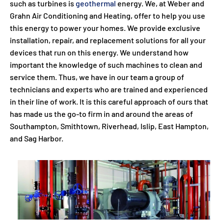
such as turbines is
geothermal
energy. We, at Weber and
Grahn Air Conditioning and Heating, offer to help you use
this energy to power your homes. We provide exclusive
installation, repair, and replacement solutions for all your
devices that run on this energy. We understand how
important the knowledge of such machines to clean and
service them. Thus, we have in our team a group of
technicians and experts who are trained and experienced
in their line of work. It is this careful approach of ours that
has made us the go-to firm in and around the areas of
Southampton, Smithtown, Riverhead, Islip, East Hampton,
and Sag Harbor.