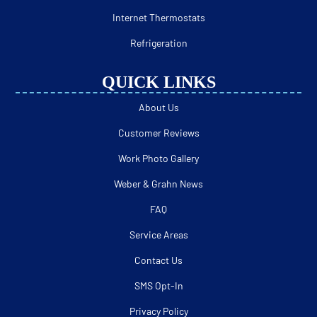
Internet Thermostats
Refrigeration
QUICK LINKS
About Us
Customer Reviews
Work Photo Gallery
Weber & Grahn News
FAQ
Service Areas
Contact Us
SMS Opt-In
Privacy Policy