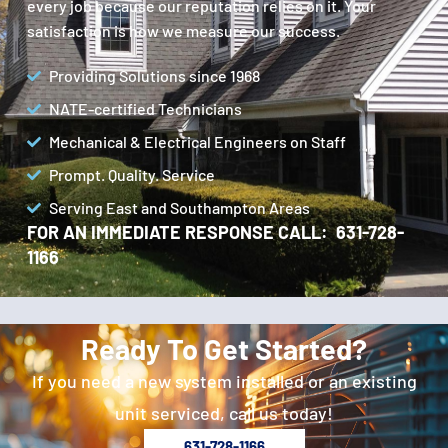
every job because our reputation relies on it. Your
satisfaction is how we measure our success.
Providing Solutions since 1968
NATE-certified Technicians
Mechanical & Electrical Engineers on Staff
Prompt. Quality. Service
Serving East and Southampton Areas
FOR AN IMMEDIATE RESPONSE CALL: 631-728-
1166
Ready To Get Started?
If you need a new system installed or an existing
unit serviced, call us today!
631-728-1166