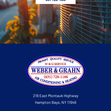
216 East Montauk Highway
Hampton Bays, NY 11946