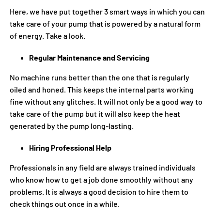
Here, we have put together 3 smart ways in which you can
take care of your pump that is powered by a natural form
of energy. Take a look.
Regular Maintenance and Servicing
No machine runs better than the one that is regularly
oiled and honed. This keeps the internal parts working
fine without any glitches. It will not only be a good way to
take care of the pump but it will also keep the heat
generated by the pump long-lasting.
Hiring Professional Help
Professionals in any field are always trained individuals
who know how to get a job done smoothly without any
problems. It is always a good decision to hire them to
check things out once in a while.