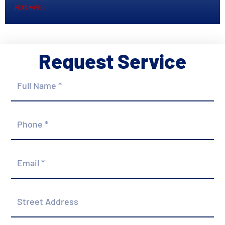
READ MORE »
Request Service
Full
Name
*
Phone
*
Email
*
Street
Address