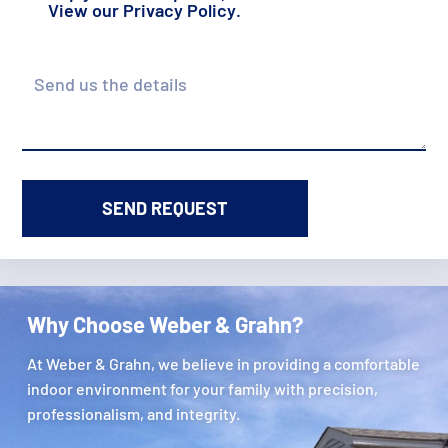
View our
Privacy Policy
.
Details
Why Choose Weber & Grahn?
At Weber & Grahn, we believe in providing a comfortable
indoor environment for your family with precision,
professionalism, and integrity.