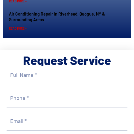
READ MORE »
Air Conditioning Repair in Riverhead, Quogue, NY &
Surrounding Areas
READ MORE »
Request Service
Full
Name
*
Phone
*
Email
*