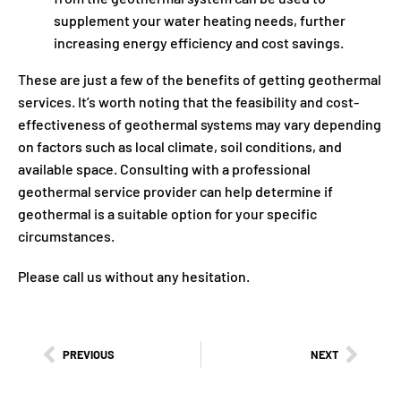
supplement your water heating needs, further
increasing energy efficiency and cost savings.
These are just a few of the benefits of getting geothermal
services. It’s worth noting that the feasibility and cost-
effectiveness of geothermal systems may vary depending
on factors such as local climate, soil conditions, and
available space. Consulting with a professional
geothermal service provider can help determine if
geothermal is a suitable option for your specific
circumstances.
Please call us without any hesitation.
PREVIOUS
NEXT