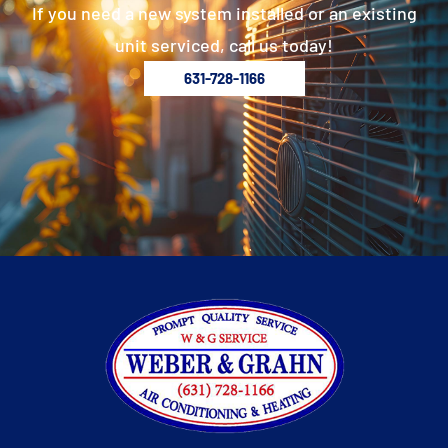
If you need a new system installed or an existing
unit serviced, call us today!
631-728-1166