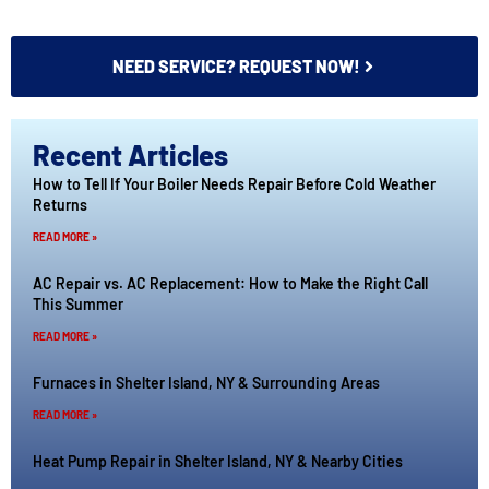
NEED SERVICE? REQUEST NOW!
Recent Articles
How to Tell If Your Boiler Needs Repair Before Cold Weather
Returns
READ MORE »
AC Repair vs. AC Replacement: How to Make the Right Call
This Summer
READ MORE »
Furnaces in Shelter Island, NY & Surrounding Areas
READ MORE »
Heat Pump Repair in Shelter Island, NY & Nearby Cities