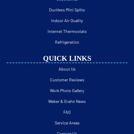
Ductless Mini Splits
Indoor Air Quality
Internet Thermostats
Refrigeration
QUICK LINKS
About Us
Customer Reviews
Work Photo Gallery
Weber & Grahn News
FAQ
Service Areas
Contact Us