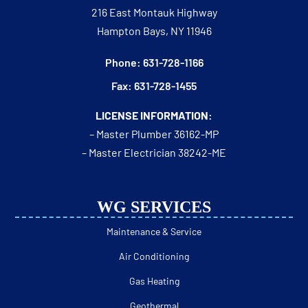
216 East Montauk Highway
Hampton Bays, NY 11946
Phone: 631-728-1166
Fax: 631-728-1455
LICENSE INFORMATION:
– Master Plumber 36162-MP
– Master Electrician 38242-ME
WG SERVICES
Maintenance & Service
Air Conditioning
Gas Heating
Geothermal