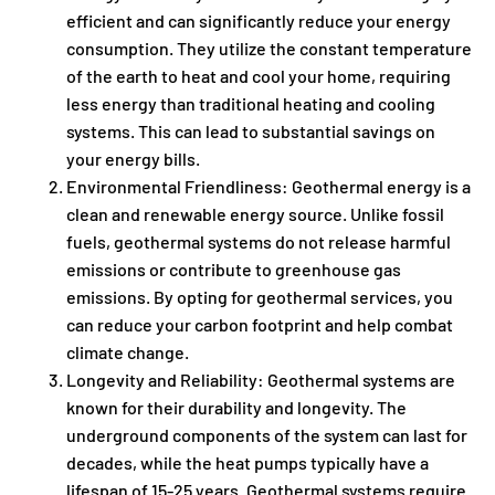
efficient and can significantly reduce your energy
consumption. They utilize the constant temperature
of the earth to heat and cool your home, requiring
less energy than traditional heating and cooling
systems. This can lead to substantial savings on
your energy bills.
Environmental Friendliness: Geothermal energy is a
clean and renewable energy source. Unlike fossil
fuels, geothermal systems do not release harmful
emissions or contribute to greenhouse gas
emissions. By opting for geothermal services, you
can reduce your carbon footprint and help combat
climate change.
Longevity and Reliability: Geothermal systems are
known for their durability and longevity. The
underground components of the system can last for
decades, while the heat pumps typically have a
lifespan of 15-25 years. Geothermal systems require