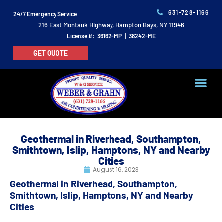
631-728-1166
24/7 Emergency Service
216 East Montauk Highway, Hampton Bays, NY 11946
License #: 36162-MP | 38242-ME
GET QUOTE
Geothermal in Riverhead, Southampton,
Smithtown, Islip, Hamptons, NY and Nearby
Cities
August 16, 2023
Geothermal in Riverhead, Southampton,
Smithtown, Islip, Hamptons, NY and Nearby
Cities