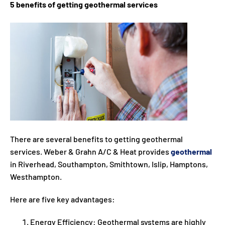
5 benefits of getting geothermal services
There are several benefits to getting geothermal
services. Weber & Grahn A/C & Heat provides
geothermal
in Riverhead, Southampton, Smithtown, Islip, Hamptons,
Westhampton.
Here are five key advantages:
Energy Efficiency: Geothermal systems are highly