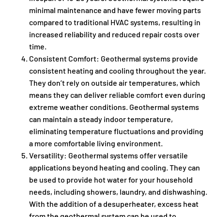
minimal maintenance and have fewer moving parts
compared to traditional HVAC systems, resulting in
increased reliability and reduced repair costs over
time.
Consistent Comfort: Geothermal systems provide
consistent heating and cooling throughout the year.
They don’t rely on outside air temperatures, which
means they can deliver reliable comfort even during
extreme weather conditions. Geothermal systems
can maintain a steady indoor temperature,
eliminating temperature fluctuations and providing
a more comfortable living environment.
Versatility: Geothermal systems offer versatile
applications beyond heating and cooling. They can
be used to provide hot water for your household
needs, including showers, laundry, and dishwashing.
With the addition of a desuperheater, excess heat
from the geothermal system can be used to