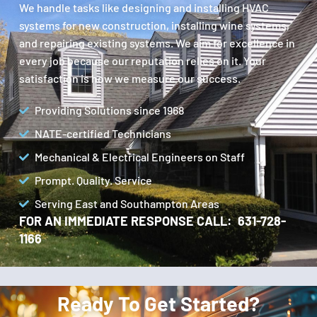
We handle tasks like designing and installing HVAC
systems for new construction, installing wine systems,
and repairing existing systems. We aim for excellence in
every job because our reputation relies on it. Your
satisfaction is how we measure our success.
Providing Solutions since 1968
NATE-certified Technicians
Mechanical & Electrical Engineers on Staff
Prompt. Quality. Service
Serving East and Southampton Areas
FOR AN IMMEDIATE RESPONSE CALL: 631-728-
1166
Ready To Get Started?