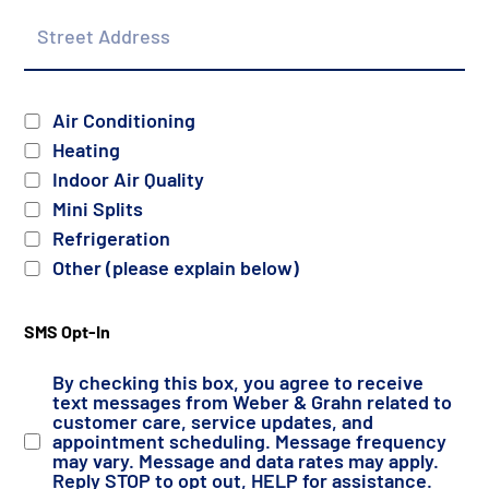
Street
Address
Services
Air Conditioning
Heating
Indoor Air Quality
Mini Splits
Refrigeration
Other (please explain below)
SMS Opt-In
By checking this box, you agree to receive
text messages from Weber & Grahn related to
customer care, service updates, and
appointment scheduling. Message frequency
may vary. Message and data rates may apply.
Reply STOP to opt out, HELP for assistance.