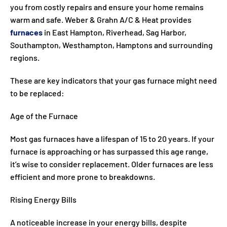
you from costly repairs and ensure your home remains
warm and safe. Weber & Grahn A/C & Heat provides
furnaces
in East Hampton, Riverhead, Sag Harbor,
Southampton, Westhampton, Hamptons and surrounding
regions.
These are key indicators that your gas furnace might need
to be replaced:
Age of the Furnace
Most gas furnaces have a lifespan of 15 to 20 years. If your
furnace is approaching or has surpassed this age range,
it’s wise to consider replacement. Older furnaces are less
efficient and more prone to breakdowns.
Rising Energy Bills
A noticeable increase in your energy bills, despite