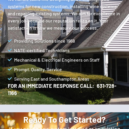
systems for new construction, installing wine systems,
and repairing existing systems. We aim for excellence in
every job because our reputation relies on it. Your
satisfaction is how we measure our success.
Providing Solutions since 1968
NATE-certified Technicians
Mechanical & Electrical Engineers on Staff
Prompt. Quality. Service
Serving East and Southampton Areas
FOR AN IMMEDIATE RESPONSE CALL: 631-728-
1166
Ready To Get Started?
If you need a new system installed or an existing