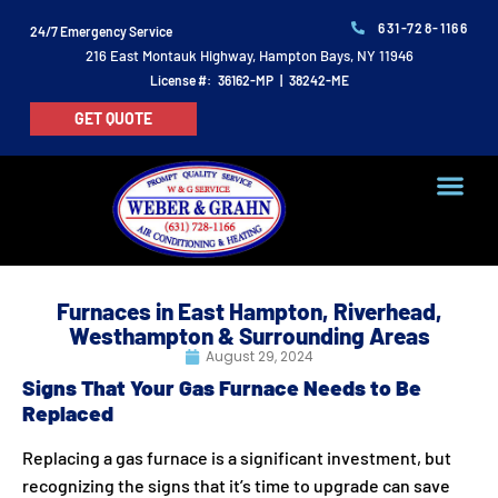
631-728-1166
24/7 Emergency Service
216 East Montauk Highway, Hampton Bays, NY 11946
License #: 36162-MP | 38242-ME
GET QUOTE
Furnaces in East Hampton, Riverhead,
Westhampton & Surrounding Areas
August 29, 2024
Signs That Your Gas Furnace Needs to Be
Replaced
Replacing a gas furnace is a significant investment, but
recognizing the signs that it’s time to upgrade can save