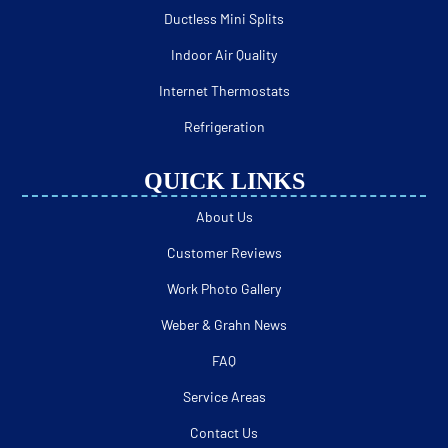
Ductless Mini Splits
Indoor Air Quality
Internet Thermostats
Refrigeration
QUICK LINKS
About Us
Customer Reviews
Work Photo Gallery
Weber & Grahn News
FAQ
Service Areas
Contact Us