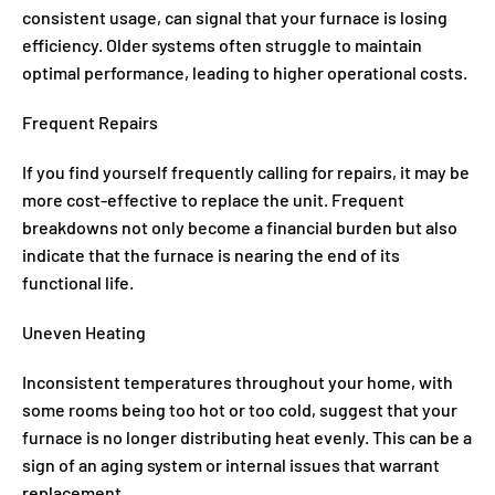
consistent usage, can signal that your furnace is losing
efficiency. Older systems often struggle to maintain
optimal performance, leading to higher operational costs.
Frequent Repairs
If you find yourself frequently calling for repairs, it may be
more cost-effective to replace the unit. Frequent
breakdowns not only become a financial burden but also
indicate that the furnace is nearing the end of its
functional life.
Uneven Heating
Inconsistent temperatures throughout your home, with
some rooms being too hot or too cold, suggest that your
furnace is no longer distributing heat evenly. This can be a
sign of an aging system or internal issues that warrant
replacement.