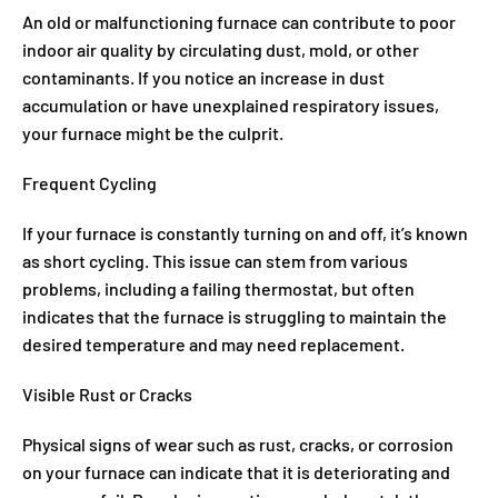
An old or malfunctioning furnace can contribute to poor
indoor air quality by circulating dust, mold, or other
contaminants. If you notice an increase in dust
accumulation or have unexplained respiratory issues,
your furnace might be the culprit.
Frequent Cycling
If your furnace is constantly turning on and off, it’s known
as short cycling. This issue can stem from various
problems, including a failing thermostat, but often
indicates that the furnace is struggling to maintain the
desired temperature and may need replacement.
Visible Rust or Cracks
Physical signs of wear such as rust, cracks, or corrosion
on your furnace can indicate that it is deteriorating and