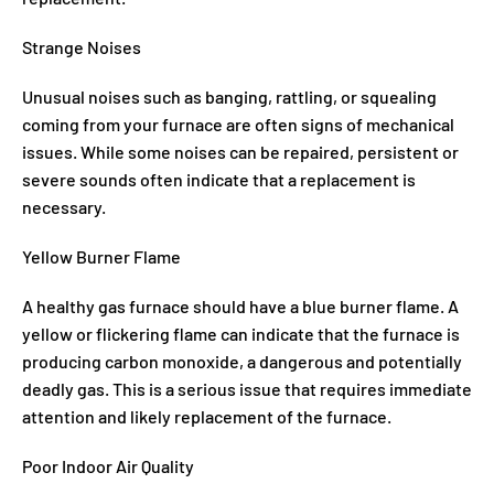
Strange Noises
Unusual noises such as banging, rattling, or squealing
coming from your furnace are often signs of mechanical
issues. While some noises can be repaired, persistent or
severe sounds often indicate that a replacement is
necessary.
Yellow Burner Flame
A healthy gas furnace should have a blue burner flame. A
yellow or flickering flame can indicate that the furnace is
producing carbon monoxide, a dangerous and potentially
deadly gas. This is a serious issue that requires immediate
attention and likely replacement of the furnace.
Poor Indoor Air Quality