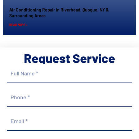
Air Conditioning Repair in Riverhead, Quogue, NY &
Surrounding Areas
READ MORE »
Request Service
Full
Name
*
Phone
*
Email
*
Street