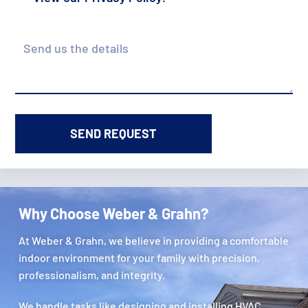
Details
Why Choose Weber & Grahn?
At Weber & Grahn, we believe in providing a comfortable
indoor environment for your family with precision,
professionalism, and integrity.
We handle tasks like designing and installing HVAC