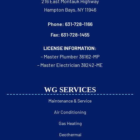
216 East Montauk Highway
Hampton Bays, NY 11946
Phone: 631-728-1166
Fax: 631-728-1455
LICENSE INFORMATION:
– Master Plumber 36162-MP
– Master Electrician 38242-ME
WG SERVICES
Maintenance & Service
Air Conditioning
Gas Heating
Geothermal