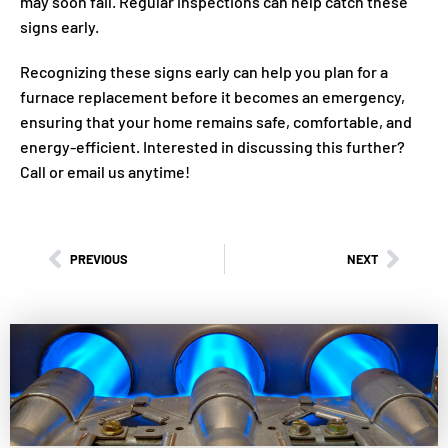
may soon fail. Regular inspections can help catch these
signs early.
Recognizing these signs early can help you plan for a
furnace replacement before it becomes an emergency,
ensuring that your home remains safe, comfortable, and
energy-efficient. Interested in discussing this further?
Call or email us anytime!
PREVIOUS
NEXT