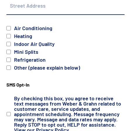
Address
Services
Air Conditioning
Heating
Indoor Air Quality
Mini Splits
Refrigeration
Other (please explain below)
SMS Opt-In
By checking this box, you agree to receive
text messages from Weber & Grahn related to
customer care, service updates, and
appointment scheduling. Message frequency
may vary. Message and data rates may apply.
Reply STOP to opt out, HELP for assistance.
View our
Privacy Policy
.