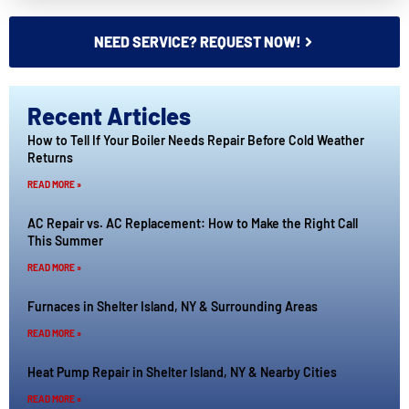
NEED SERVICE? REQUEST NOW!
Recent Articles
How to Tell If Your Boiler Needs Repair Before Cold Weather
Returns
READ MORE »
AC Repair vs. AC Replacement: How to Make the Right Call
This Summer
READ MORE »
Furnaces in Shelter Island, NY & Surrounding Areas
READ MORE »
Heat Pump Repair in Shelter Island, NY & Nearby Cities
READ MORE »