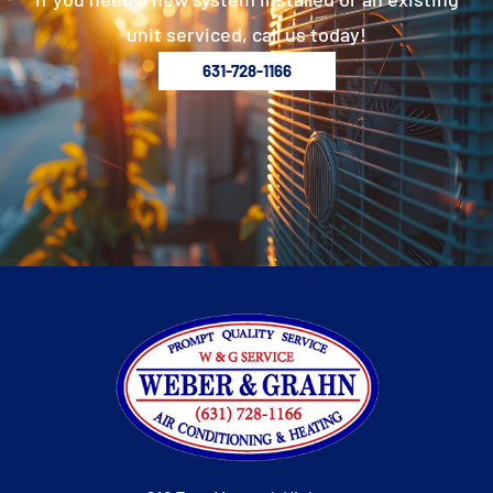
unit serviced, call us today!
631-728-1166