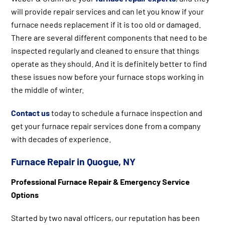
will provide repair services and can let you know if your
furnace needs replacement if it is too old or damaged.
There are several different components that need to be
inspected regularly and cleaned to ensure that things
operate as they should. And it is definitely better to find
these issues now before your furnace stops working in
the middle of winter.
Contact us
today to schedule a furnace inspection and
get your furnace repair services done from a company
with decades of experience.
Furnace Repair in Quogue, NY
Professional Furnace Repair & Emergency Service
Options
Started by two naval officers, our reputation has been