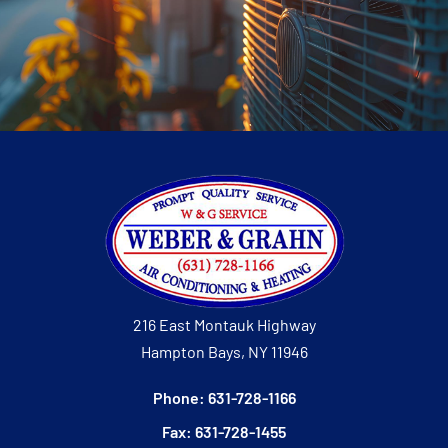
216 East Montauk Highway
Hampton Bays, NY 11946
Phone: 631-728-1166
Fax: 631-728-1455