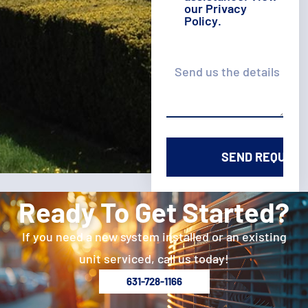
our
Privacy
Policy
.
Details
Ready To Get Started?
If you need a new system installed or an existing
unit serviced, call us today!
631-728-1166