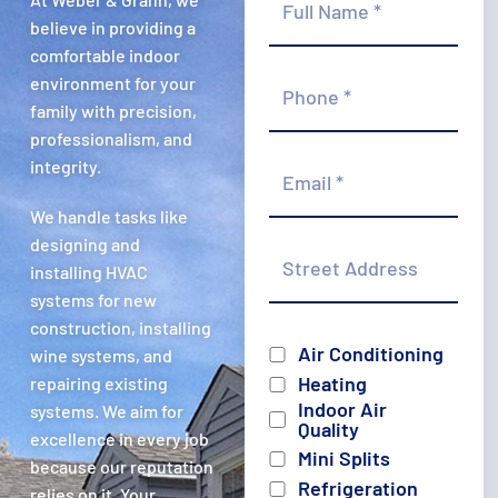
Name
*
believe in providing a
comfortable indoor
Phone
environment for your
*
family with precision,
professionalism, and
Email
integrity.
*
We handle tasks like
Street
designing and
Address
installing HVAC
systems for new
construction, installing
Services
Air Conditioning
wine systems, and
Heating
repairing existing
Indoor Air
systems. We aim for
Quality
excellence in every job
Mini Splits
because our reputation
Refrigeration
relies on it. Your