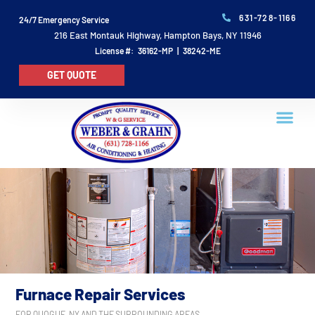
631-728-1166
24/7 Emergency Service
216 East Montauk Highway, Hampton Bays, NY 11946
License #: 36162-MP | 38242-ME
GET QUOTE
Furnace Repair Services
FOR QUOGUE, NY AND THE SURROUNDING AREAS