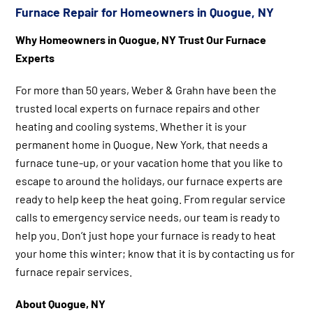
Furnace Repair for Homeowners in Quogue, NY
Why Homeowners in Quogue, NY Trust Our Furnace
Experts
For more than 50 years, Weber & Grahn have been the
trusted local experts on furnace repairs and other
heating and cooling systems. Whether it is your
permanent home in Quogue, New York, that needs a
furnace tune-up, or your vacation home that you like to
escape to around the holidays, our furnace experts are
ready to help keep the heat going. From regular service
calls to emergency service needs, our team is ready to
help you. Don’t just hope your furnace is ready to heat
your home this winter; know that it is by contacting us for
furnace repair services.
About Quogue, NY