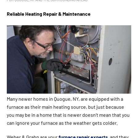
Reliable Heating Repair & Maintenance
Many newer homes in Quogue, NY, are equipped with a
furnace as their main heating source, but just because
you may be in a home that is newer doesn’t mean that you
can ignore your furnace as the weather gets colder.
Weber & Grahn are your
furnace repair experts
, and they