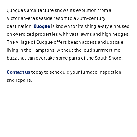
Quogue’s architecture shows its evolution from a
Victorian-era seaside resort to a 20th-century
destination.
Quogue
is known for its shingle-style houses
on oversized properties with vast lawns and high hedges.
The village of Quogue offers beach access and upscale
living in the Hamptons, without the loud summertime
buzz that can overtake some parts of the South Shore.
Contact us
today to schedule your furnace inspection
and repairs.