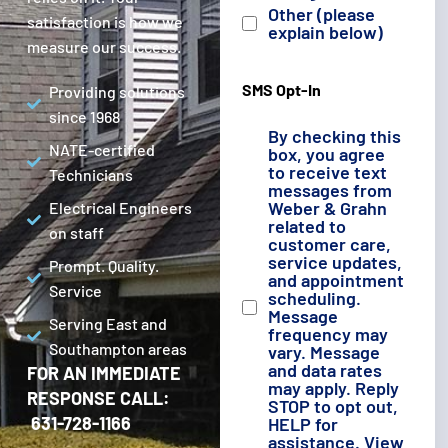
Other (please
satisfaction is how we
explain below)
measure our success.
SMS Opt-In
Providing solutions
since 1968
By checking this
NATE-certified
box, you agree
to receive text
Technicians
messages from
Weber & Grahn
Electrical Engineers
related to
on staff
customer care,
service updates,
Prompt. Quality.
and appointment
Service
scheduling.
Message
Serving East and
frequency may
Southampton areas
vary. Message
and data rates
FOR AN IMMEDIATE
may apply. Reply
RESPONSE CALL:
STOP to opt out,
631-728-1166
HELP for
assistance. View