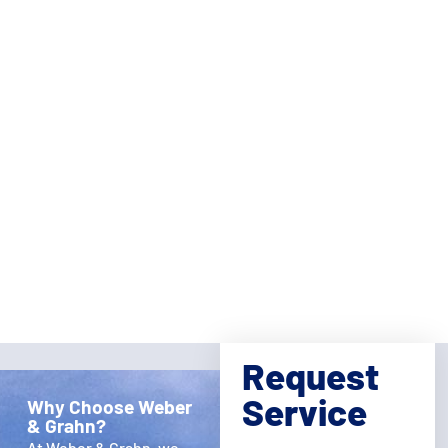
Request
Service
Why Choose Weber
& Grahn?
Full
At Weber & Grahn, we