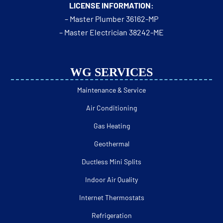
LICENSE INFORMATION:
– Master Plumber 36162-MP
– Master Electrician 38242-ME
WG SERVICES
Maintenance & Service
Air Conditioning
Gas Heating
Geothermal
Ductless Mini Splits
Indoor Air Quality
Internet Thermostats
Refrigeration