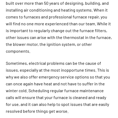
built over more than 50 years of designing, building, and
installing air conditioning and heating systems. When it
comes to furnaces and professional furnace repair, you
will find no one more experienced than our team. While it
is important to regularly change out the furnace filters,
other issues can arise with the thermostat in the furnace,
the blower motor, the ignition system, or other
components.
Sometimes, electrical problems can be the cause of
issues, especially at the most inopportune times. This is
why we also offer emergency service options so that you
can once again have heat and not have to suffer in the
winter cold. Scheduling regular furnace maintenance
calls will ensure that your furnace is cleaned and ready
for use, and it can also help to spot issues that are easily
resolved before things get worse.