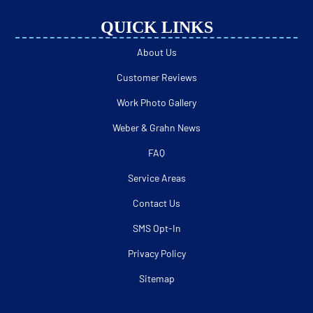
QUICK LINKS
About Us
Customer Reviews
Work Photo Gallery
Weber & Grahn News
FAQ
Service Areas
Contact Us
SMS Opt-In
Privacy Policy
Sitemap