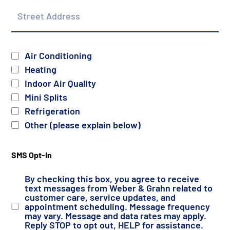
Street
Address
Services
Air Conditioning
Heating
Indoor Air Quality
Mini Splits
Refrigeration
Other (please explain below)
SMS Opt-In
By checking this box, you agree to receive
text messages from Weber & Grahn related to
customer care, service updates, and
appointment scheduling. Message frequency
may vary. Message and data rates may apply.
Reply STOP to opt out, HELP for assistance.