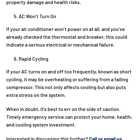
property damage and health risks.
AC Won’t Turn On
If your air conditioner won’t power on at all, and you’ve
already checked the thermostat and breaker, this could
indicate a serious electrical or mechanical failure.
Rapid Cycling
If your AC turns on and off too frequently, known as short
cycling, it may be overheating or suffering from a failing
compressor. This not only affects cooling but also puts
extra stress on the system.
When in doubt, it’s best to err on the side of caution.
Timely emergency service can protect your home, health,
and cooling system investment.
Interested in discussing this further?
Call or email us