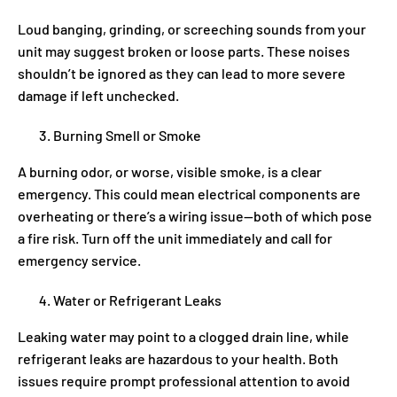
Loud banging, grinding, or screeching sounds from your
unit may suggest broken or loose parts. These noises
shouldn’t be ignored as they can lead to more severe
damage if left unchecked.
Burning Smell or Smoke
A burning odor, or worse, visible smoke, is a clear
emergency. This could mean electrical components are
overheating or there’s a wiring issue—both of which pose
a fire risk. Turn off the unit immediately and call for
emergency service.
Water or Refrigerant Leaks
Leaking water may point to a clogged drain line, while
refrigerant leaks are hazardous to your health. Both
issues require prompt professional attention to avoid