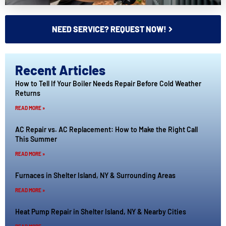
NEED SERVICE? REQUEST NOW!
Recent Articles
How to Tell If Your Boiler Needs Repair Before Cold Weather
Returns
READ MORE »
AC Repair vs. AC Replacement: How to Make the Right Call
This Summer
READ MORE »
Furnaces in Shelter Island, NY & Surrounding Areas
READ MORE »
Heat Pump Repair in Shelter Island, NY & Nearby Cities