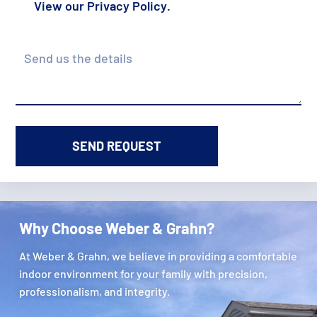
View our
Privacy Policy
.
Details
Why Choose Weber & Grahn?
At Weber & Grahn, we believe in providing a comfortable
indoor environment for your family with precision,
professionalism, and integrity.