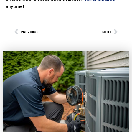
anytime!
PREVIOUS
NEXT