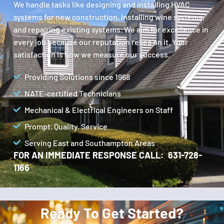
We handle tasks like designing and installing HVAC
systems for new construction, installing wine systems,
and repairing existing systems. We aim for excellence in
every job because our reputation relies on it. Your
satisfaction is how we measure our success.
Providing Solutions since 1968
NATE-certified Technicians
Mechanical & Electrical Engineers on Staff
Prompt. Quality. Service
Serving East and Southampton Areas
FOR AN IMMEDIATE RESPONSE CALL: 631-728-
1166
Ready To Get Started?