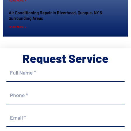
READ MORE »
Air Conditioning Repair in Riverhead, Quogue, NY &
Surrounding Areas
READ MORE »
Request Service
Full
Name
*
Phone
*
Email
*