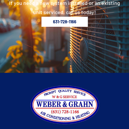
If you need a new system installed or an existing
unit serviced, call us today!
631-728-1166