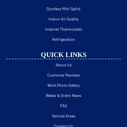
Ductless Mini Splits
Indoor Air Quality
Internet Thermostats
Refrigeration
QUICK LINKS
About Us
Customer Reviews
Work Photo Gallery
Weber & Grahn News
FAQ
Service Areas
Contact Us