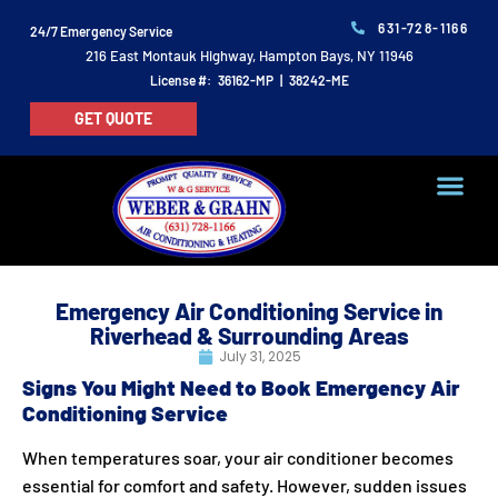
631-728-1166
24/7 Emergency Service
216 East Montauk Highway, Hampton Bays, NY 11946
License #: 36162-MP | 38242-ME
GET QUOTE
Emergency Air Conditioning Service in
Riverhead & Surrounding Areas
July 31, 2025
Signs You Might Need to Book Emergency Air
Conditioning Service
When temperatures soar, your air conditioner becomes
essential for comfort and safety. However, sudden issues