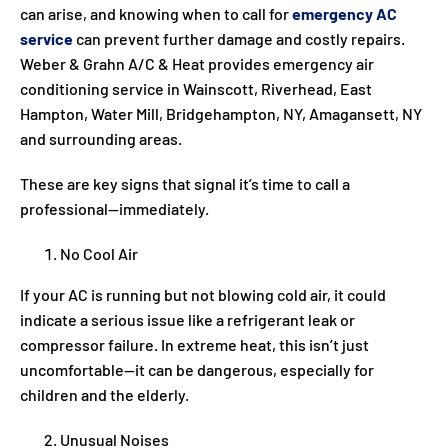
can arise, and knowing when to call for
emergency AC
service
can prevent further damage and costly repairs.
Weber & Grahn A/C & Heat provides emergency air
conditioning service in Wainscott, Riverhead, East
Hampton, Water Mill, Bridgehampton, NY, Amagansett, NY
and surrounding areas.
These are key signs that signal it’s time to call a
professional—immediately.
No Cool Air
If your AC is running but not blowing cold air, it could
indicate a serious issue like a refrigerant leak or
compressor failure. In extreme heat, this isn’t just
uncomfortable—it can be dangerous, especially for
children and the elderly.
Unusual Noises