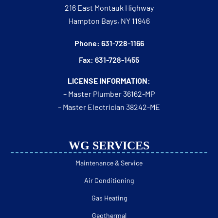
216 East Montauk Highway
Hampton Bays, NY 11946
Phone: 631-728-1166
Fax: 631-728-1455
LICENSE INFORMATION:
– Master Plumber 36162-MP
– Master Electrician 38242-ME
WG SERVICES
Maintenance & Service
Air Conditioning
Gas Heating
Geothermal