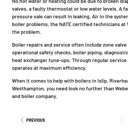
No hot water or heating could be due to broken dia
valves, a faulty thermostat or low water levels. A
pressure vale can result in leaking. Air in the sys
boiler problems, the NATE certified technicians a
the problem.
Boiler repairs and service often include zone valv
operational safety checks, boiler piping, diagnosti
heat exchanger tune-ups. Through regular service 
operates at maximum efficiency.
When it comes to help with boilers in Islip, River
Westhampton, you need look no further than Web
and boiler company.
PREVIOUS