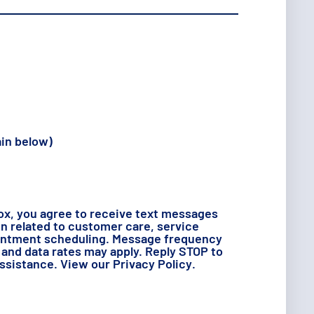
ain below)
ox, you agree to receive text messages
 related to customer care, service
intment scheduling. Message frequency
and data rates may apply. Reply STOP to
assistance. View our
Privacy Policy
.