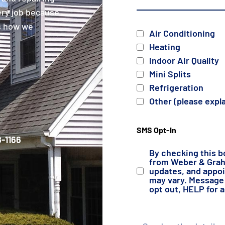
ery job because
is how we
Services
Air Conditioning
Heating
Indoor Air Quality
Mini Splits
Refrigeration
Other (please expl
SMS Opt-In
-1166
By checking this b
from Weber & Grahn
updates, and appo
may vary. Message 
opt out, HELP for 
Details