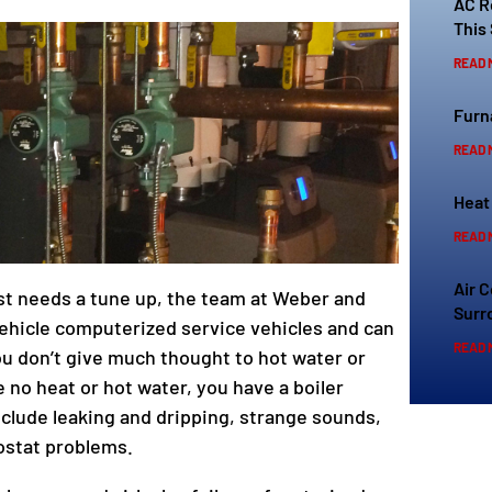
AC R
This
READ 
Furn
READ 
Heat
READ 
Air 
ust needs a tune up, the team at Weber and
Surr
vehicle computerized service vehicles and can
READ 
ou don’t give much thought to hot water or
e no heat or hot water, you have a boiler
clude leaking and dripping, strange sounds,
ostat problems.