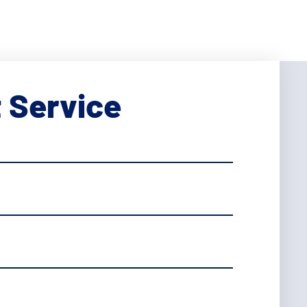
 Service