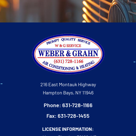
216 East Montauk Highway
Hampton Bays, NY 11946
Phone: 631-728-1166
Fax: 631-728-1455
LICENSE INFORMATION: