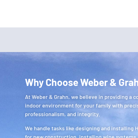
Why Choose Weber & Gra
At Weber & Grahn, we believe in providing a c
indoor environment for your family with preci
professionalism, and integrity.
We handle tasks like designing and installing
for new construction, installing wine systems,