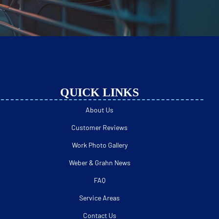
QUICK LINKS
About Us
Customer Reviews
Work Photo Gallery
Weber & Grahn News
FAQ
Service Areas
Contact Us