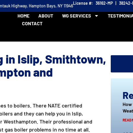
License #: 36162-MP | 38242
ontauk Highway, Hampton Bays, NY 11946
HOME
ABOUT
WG SERVICES
TESTIMONI
CONTACT
 in Islip, Smithtown,
mpton and
Re
How 
s to boilers. There NATE certified
Weat
ilers and they can help you in Islip,
READ 
r Westhampton. Their professional and
 gas boiler problems in no time at all.