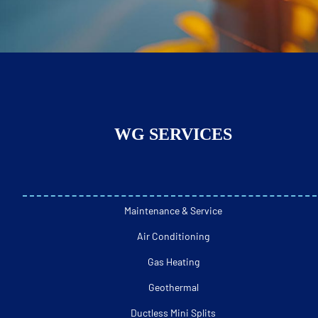
WG SERVICES
Maintenance & Service
Air Conditioning
Gas Heating
Geothermal
Ductless Mini Splits