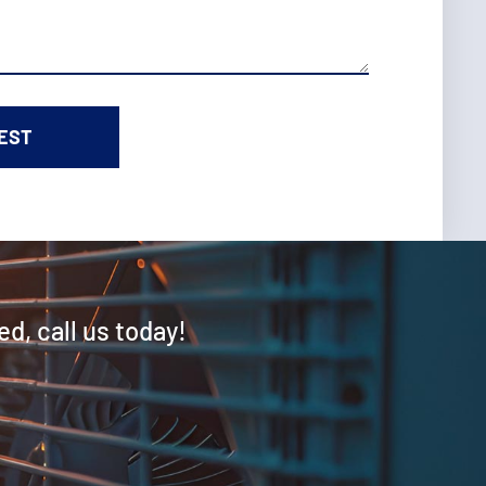
ed, call us today!