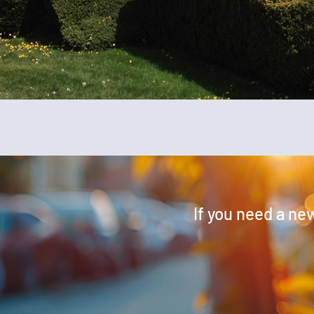
If you need a new