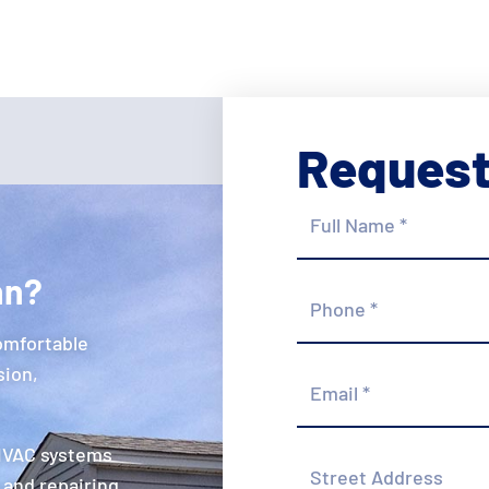
Request
Full
Name
*
hn?
Phone
*
omfortable
Email
sion,
*
 HVAC systems
Street
Address
 and repairing