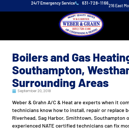
24/7 Emergency Service
631-728-1166
216 East M
Boilers and Gas Heating
Southampton, Westha
Surrounding Areas
September 20, 2018
Weber & Grahn A/C & Heat are experts when it come
technicians know how to install, repair or replace bo
Riverhead, Sag Harbor, Smithtown, Southampton o
experienced NATE certified technicians can fix most