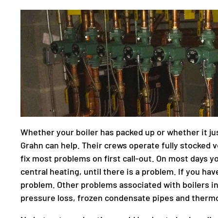
Whether your boiler has packed up or whether it j
Grahn can help. Their crews operate fully stocked 
fix most problems on first call-out. On most days y
central heating, until there is a problem. If you hav
problem. Other problems associated with boilers in
pressure loss, frozen condensate pipes and therm