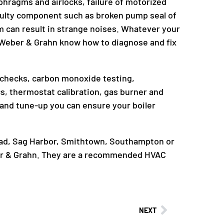
phragms and airlocks, failure of motorized
 faulty component such as broken pump seal of
tem can result in strange noises. Whatever your
t Weber & Grahn know how to diagnose and fix
e checks, carbon monoxide testing,
cs, thermostat calibration, gas burner and
and tune-up you can ensure your boiler
head, Sag Harbor, Smithtown, Southampton or
er & Grahn. They are a recommended HVAC
NEXT