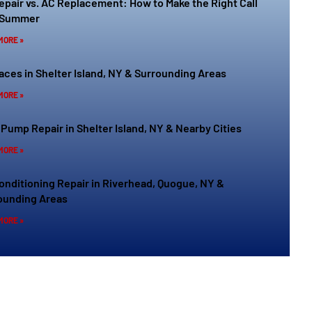
epair vs. AC Replacement: How to Make the Right Call
 Summer
MORE »
aces in Shelter Island, NY & Surrounding Areas
MORE »
 Pump Repair in Shelter Island, NY & Nearby Cities
MORE »
Conditioning Repair in Riverhead, Quogue, NY &
ounding Areas
MORE »