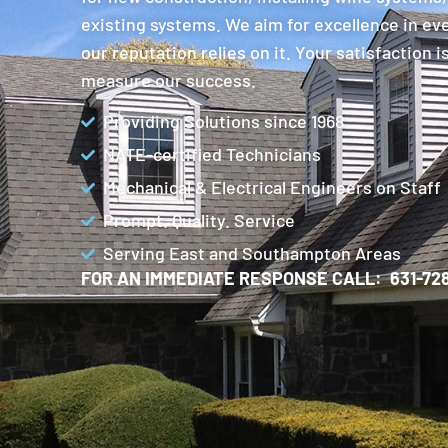
existing systems. We aim for excellence in ev
our reputation relies on it. Your satisfaction 
measure our success.
Providing Solutions since 1968
NATE-certified Technicians
Mechanical & Electrical Engineers on Staff
Prompt. Quality. Service
Serving East and Southampton Areas
FOR AN IMMEDIATE RESPONSE CALL: 631-728