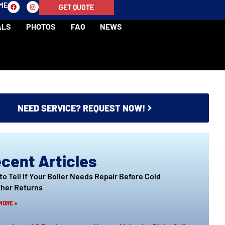
-ME
GET QUOTE
ALS
PHOTOS
FAQ
NEWS
NEED SERVICE? REQUEST NOW!
cent Articles
to Tell If Your Boiler Needs Repair Before Cold
her Returns
MORE »