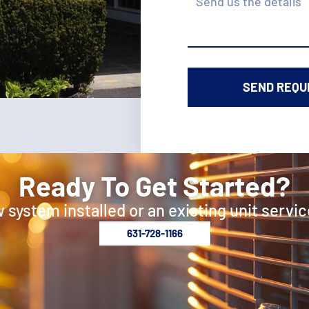
Ready To Get Started?
 system installed or an existing unit servic
631-728-1166