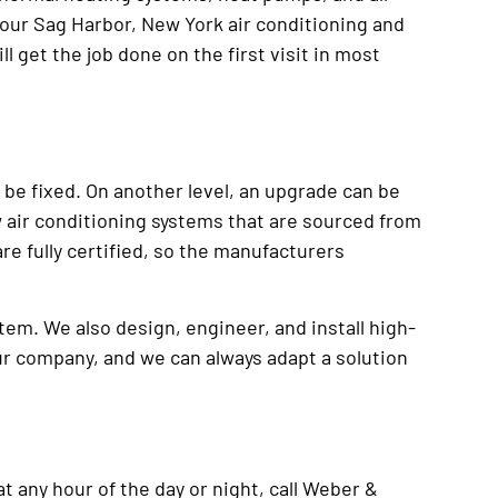
d our Sag Harbor, New York air conditioning and
ll get the job done on the first visit in most
 be fixed. On another level, an upgrade can be
w air conditioning systems that are sourced from
re fully certified, so the manufacturers
tem. We also design, engineer, and install high-
ur company, and we can always adapt a solution
t any hour of the day or night, call Weber &