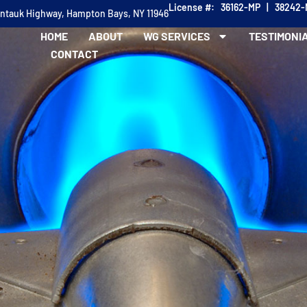
License #: 36162-MP | 38242
ontauk Highway, Hampton Bays, NY 11946
HOME
ABOUT
WG SERVICES
TESTIMONI
CONTACT