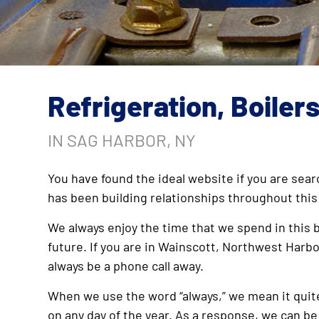
Refrigeration, Boiler
IN SAG HARBOR, NY
You have found the ideal website if you are sear
has been building relationships throughout this
We always enjoy the time that we spend in this b
future. If you are in Wainscott, Northwest Harbo
always be a phone call away.
When we use the word “always,” we mean it quite 
on any day of the year. As a response, we can be