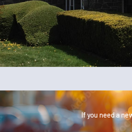
If you need a new