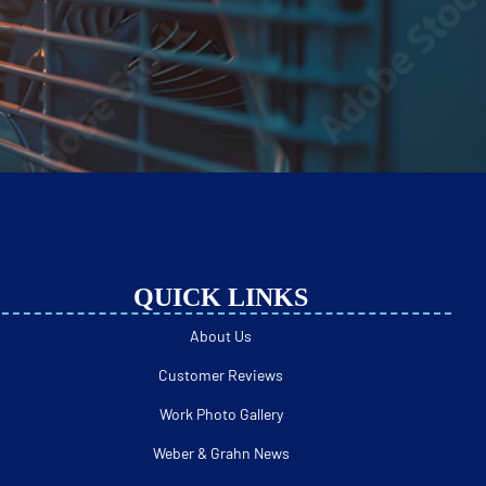
QUICK LINKS
About Us
Customer Reviews
Work Photo Gallery
Weber & Grahn News