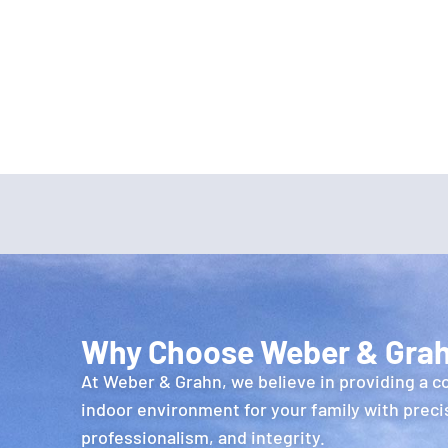
Why Choose Weber & Gra
At Weber & Grahn, we believe in providing a c
indoor environment for your family with preci
professionalism, and integrity.