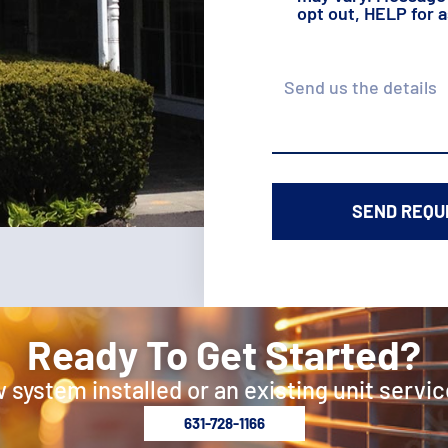
opt out, HELP for 
Details
Ready To Get Started?
 system installed or an existing unit servic
631-728-1166