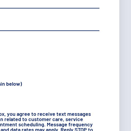
ain below)
ox, you agree to receive text messages
 related to customer care, service
intment scheduling. Message frequency
and data rates may apply. Reply STOP to