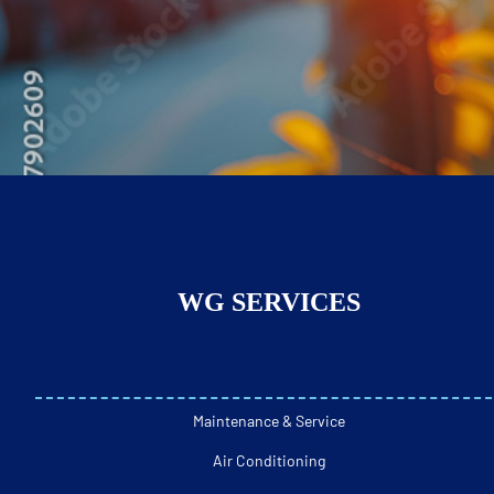
WG SERVICES
Maintenance & Service
Air Conditioning