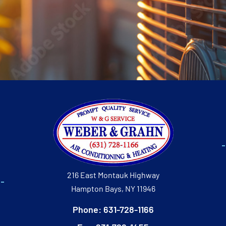
216 East Montauk Highway
Hampton Bays, NY 11946
Phone: 631-728-1166