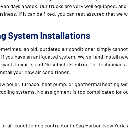
seven days a week. Our trucks are very well equipped, an
iness. If it can be fixed, you can rest assured that we wi
ng System Installations
ometimes, an old, outdated air conditioner simply cannot
 if you have an antiquated system. We sell and install ne
yant, Luxaire, and Mitsubishi Electric. Our technicians a
nstall your new air conditioner.
ew boiler, furnace, heat pump, or geothermal heating sys
cooling systems. No assignment is too complicated for o
 or air conditioning contractor in Sag Harbor, New York, a