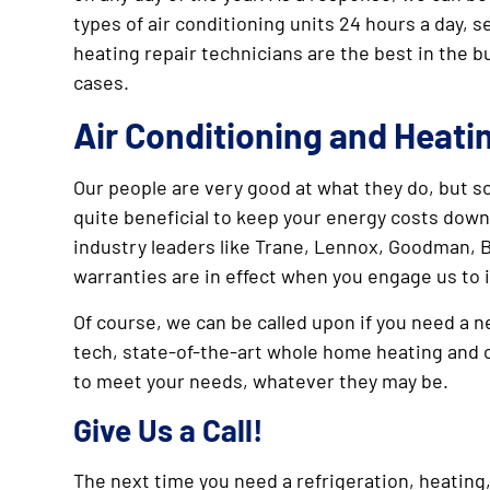
types of air conditioning units 24 hours a day, 
heating repair technicians are the best in the bus
cases.
Air Conditioning and Heati
Our people are very good at what they do, but s
quite beneficial to keep your energy costs down
industry leaders like Trane, Lennox, Goodman, Br
warranties are in effect when you engage us to i
Of course, we can be called upon if you need a n
tech, state-of-the-art whole home heating and 
to meet your needs, whatever they may be.
Give Us a Call!
The next time you need a refrigeration, heating,