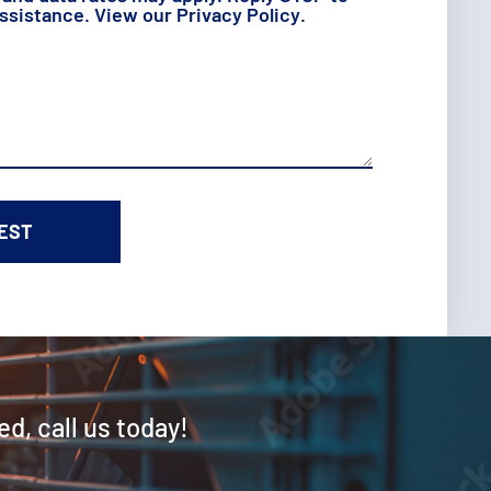
assistance. View our
Privacy Policy
.
ed, call us today!