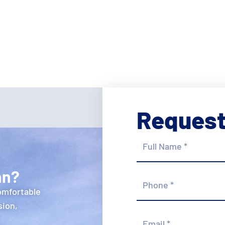
Request
Full
Name
*
hn?
Phone
*
omfortable
sion,
Email
*