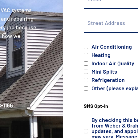
 HVAC systems
Street
 and repairing
Address
ery job because
is how we
Services
Air Conditioning
Heating
Indoor Air Quality
Mini Splits
Refrigeration
Other (please expl
-1166
SMS Opt-In
By checking this b
from Weber & Grahn
updates, and appo
may vary. Message 