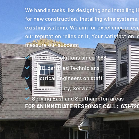
We handle tasks like designing and installing
for new construction, installing wine systems,
existing systems. We aim for excellence in ev
our reputation relies on it. Your satisfaction 
measure our success.
Providing solutions since 1968
NATE-certified Technicians
Electrical Engineers on staff
Prompt. Quality. Service
Serving East and Southampton areas
FOR AN IMMEDIATE RESPONSE CALL: 631-728