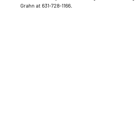
Grahn at 631-728-1166.