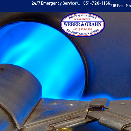
24/7 Emergency Service
631-728-1166
216 East M