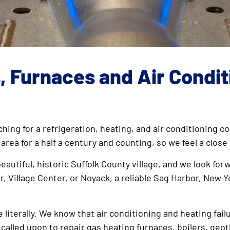
s, Furnaces and Air Condi
ching for a refrigeration, heating, and air conditioning
 area for a half a century and counting, so we feel a cl
eautiful, historic Suffolk County village, and we look for
r, Village Center, or Noyack, a reliable Sag Harbor, New Y
literally. We know that air conditioning and heating fail
 called upon to repair gas heating furnaces, boilers, ge