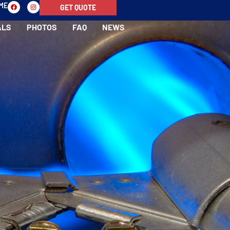
-ME
GET QUOTE
ALS
PHOTOS
FAQ
NEWS