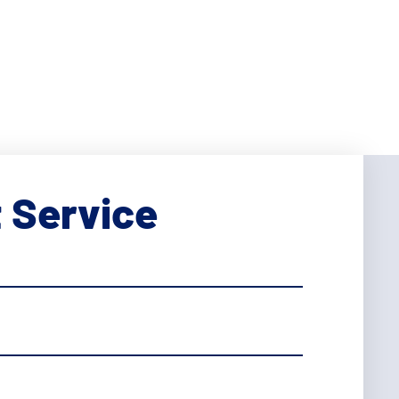
 Service