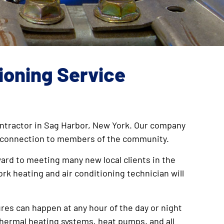
tioning Service
 contractor in Sag Harbor, New York. Our company
ose connection to members of the community.
ward to meeting many new local clients in the
ork heating and air conditioning technician will
ures can happen at any hour of the day or night
othermal heating systems, heat pumps, and all