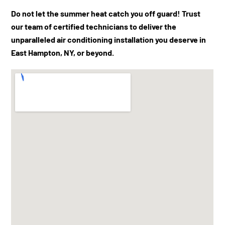
Do not let the summer heat catch you off guard! Trust
our team of certified technicians to deliver the
unparalleled air conditioning installation you deserve in
East Hampton, NY, or beyond.