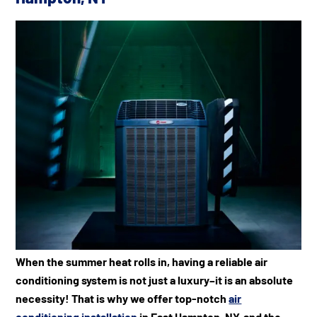
When the summer heat rolls in, having a reliable air
conditioning system is not just a luxury–it is an absolute
necessity! That is why we offer top-notch
air
conditioning installation
in East Hampton, NY, and the