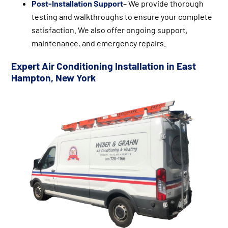
Post-Installation Support
– We provide thorough
testing and walkthroughs to ensure your complete
satisfaction. We also offer ongoing support,
maintenance, and emergency repairs.
Expert Air Conditioning Installation in East
Hampton, New York