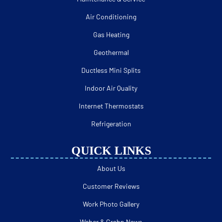
Air Conditioning
Gas Heating
Geothermal
Ductless Mini Splits
Indoor Air Quality
Internet Thermostats
Refrigeration
QUICK LINKS
About Us
Customer Reviews
Work Photo Gallery
Weber & Grahn News