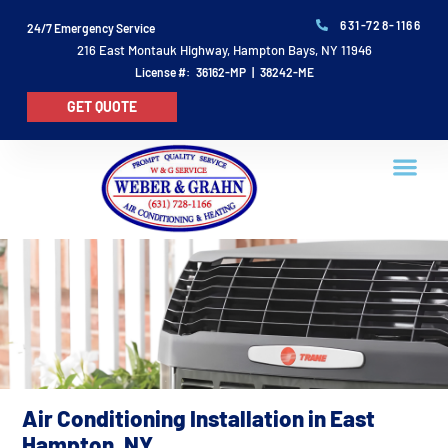
631-728-1166
24/7 Emergency Service
216 East Montauk Highway, Hampton Bays, NY 11946
License #: 36162-MP | 38242-ME
GET QUOTE
Air Conditioning Installation in East
Hampton, NY