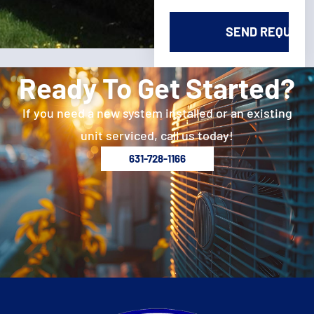
Ready To Get Started?
If you need a new system installed or an existing
unit serviced, call us today!
631-728-1166