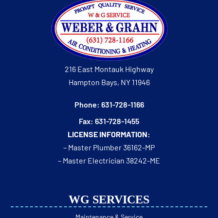
216 East Montauk Highway
Hampton Bays, NY 11946
Phone: 631-728-1166
Fax: 631-728-1455
LICENSE INFORMATION:
– Master Plumber 36162-MP
– Master Electrician 38242-ME
WG SERVICES
Maintenance & Service