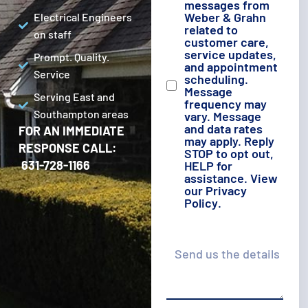
messages from
Weber & Grahn
Electrical Engineers
related to
on staff
customer care,
service updates,
Prompt. Quality.
and appointment
Service
scheduling.
Message
Serving East and
frequency may
Southampton areas
vary. Message
and data rates
FOR AN IMMEDIATE
may apply. Reply
RESPONSE CALL:
STOP to opt out,
631-728-1166
HELP for
assistance. View
our
Privacy
Policy
.
Details