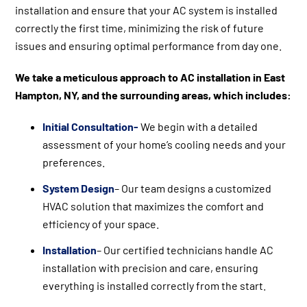
installation and ensure that your AC system is installed
correctly the first time, minimizing the risk of future
issues and ensuring optimal performance from day one.
We take a meticulous approach to AC installation in East
Hampton, NY, and the surrounding areas, which includes:
Initial Consultation-
We begin with a detailed
assessment of your home’s cooling needs and your
preferences.
System Design
– Our team designs a customized
HVAC solution that maximizes the comfort and
efficiency of your space.
Installation
– Our certified technicians handle AC
installation with precision and care, ensuring
everything is installed correctly from the start.