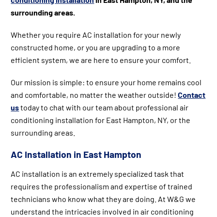
surrounding areas.
Whether you require AC installation for your newly
constructed home, or you are upgrading to a more
efficient system, we are here to ensure your comfort.
Our mission is simple: to ensure your home remains cool
and comfortable, no matter the weather outside!
Contact
us
today to chat with our team about professional air
conditioning installation for East Hampton, NY, or the
surrounding areas.
AC Installation in East Hampton
AC installation is an extremely specialized task that
requires the professionalism and expertise of trained
technicians who know what they are doing. At W&G we
understand the intricacies involved in air conditioning