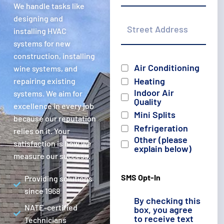
We handle tasks like
Street
designing and
Address
installing HVAC
systems for new
construction, installing
Services
Air Conditioning
wine systems, and
Heating
repairing existing
Indoor Air
systems. We aim for
Quality
excellence in every job
Mini Splits
because our reputation
Refrigeration
relies on it. Your
Other (please
satisfaction is how we
explain below)
measure our success.
SMS Opt-In
Providing solutions
since 1968
By checking this
NATE-certified
box, you agree
to receive text
Technicians