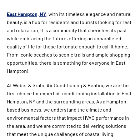
East Hampton, NY
, with its timeless elegance and natural
beauty, is a hub for residents and tourists looking for rest
and relaxation. It is a community that cherishes its past
while embracing the future, offering an unparalleled
quality of life for those fortunate enough to call it home.
From iconic beaches to scenic trails and ample shopping
opportunities, there is something for everyone in East
Hampton!
At Weber & Grahn Air Conditioning & Heating we are the
first choice for expert air conditioning installation in East
Hampton, NY and the surrounding areas. As a Hampton-
based business, we understand the climate and
environmental factors that impact HVAC performance in
the area, and we are committed to delivering solutions
that meet the unique challenges of coastal living.