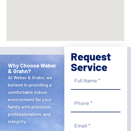
Request
Service
Why Choose Weber
& Grahn?
Full
At Weber & Grahn, we
Name
*
believe in providing a
comfortable indoor
Phone
environment for your
*
family with precision,
professionalism, and
Email
integrity.
*