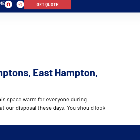
-ME
GET QUOTE
ALS
PHOTOS
FAQ
NEWS
mptons, East Hampton,
 this space warm for everyone during
at our disposal these days. You should look