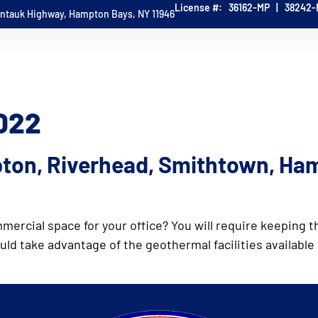
License #: 36162-MP | 38242
ontauk Highway, Hampton Bays, NY 11946
HOME
ABOUT
WG SERVICES
TESTIMONI
CONTACT
2022
ton, Riverhead, Smithtown, Ha
mmercial space for your office? You will require keeping
d take advantage of the geothermal facilities available 