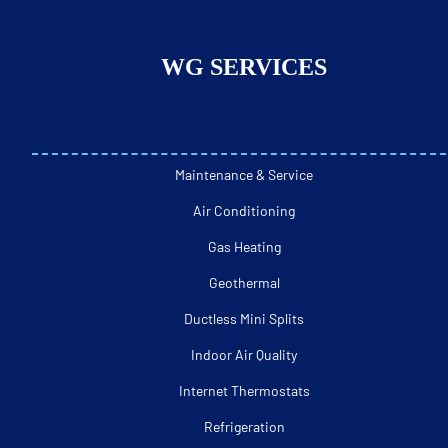
WG SERVICES
Maintenance & Service
Air Conditioning
Gas Heating
Geothermal
Ductless Mini Splits
Indoor Air Quality
Internet Thermostats
Refrigeration