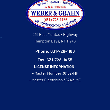
216 East Montauk Highway
Hampton Bays, NY 11946
Phone: 631-728-1166
Fax: 631-728-1455
LICENSE INFORMATION:
– Master Plumber 36162-MP
– Master Electrician 38242-ME