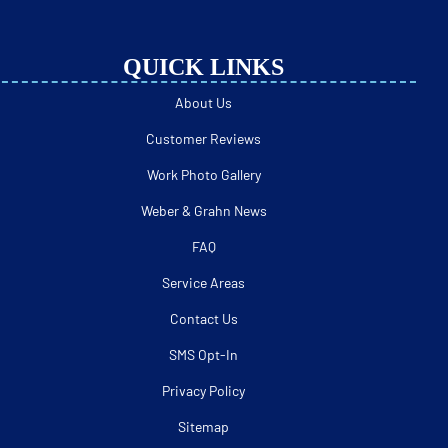
QUICK LINKS
About Us
Customer Reviews
Work Photo Gallery
Weber & Grahn News
FAQ
Service Areas
Contact Us
SMS Opt-In
Privacy Policy
Sitemap