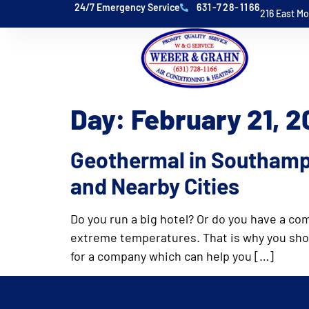
24/7 Emergency Service
631-728-1166
216 East M
Day:
February 21, 
Geothermal in Southamp
and Nearby Cities
Do you run a big hotel? Or do you have a co
extreme temperatures. That is why you shoul
for a company which can help you […]