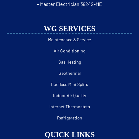
– Master Electrician 38242-ME
WG SERVICES
Maintenance & Service
Air Conditioning
Gas Heating
Geothermal
Ductless Mini Splits
Indoor Air Quality
Internet Thermostats
Refrigeration
QUICK LINKS