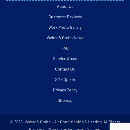
About Us
Customer Reviews
Work Photo Gallery
Weber & Grahn News
FAQ
Service Areas
Contact Us
SMS Opt-In
Privacy Policy
Sitemap
© 2026. Weber & Grahn – Air Conditioning & Heating. All Rights
Reserved. Website by American Creative.