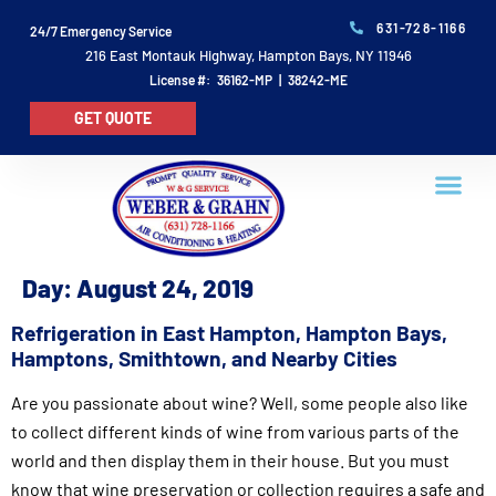
631-728-1166
24/7 Emergency Service
216 East Montauk Highway, Hampton Bays, NY 11946
License #: 36162-MP | 38242-ME
GET QUOTE
Day:
August 24, 2019
Refrigeration in East Hampton, Hampton Bays,
Hamptons, Smithtown, and Nearby Cities
Are you passionate about wine? Well, some people also like
to collect different kinds of wine from various parts of the
world and then display them in their house. But you must
know that wine preservation or collection requires a safe and