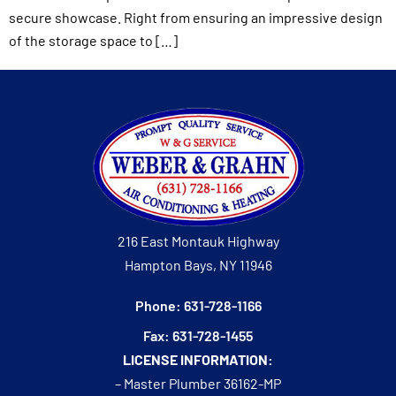
secure showcase. Right from ensuring an impressive design
of the storage space to […]
216 East Montauk Highway
Hampton Bays, NY 11946
Phone: 631-728-1166
Fax: 631-728-1455
LICENSE INFORMATION:
– Master Plumber 36162-MP